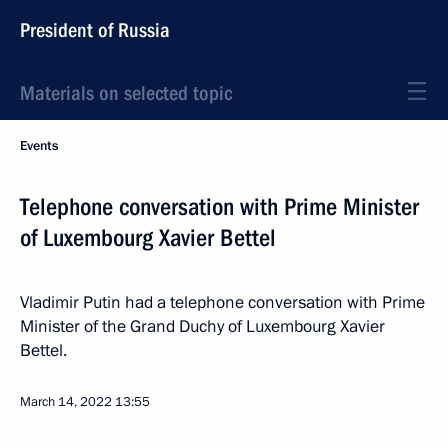
President of Russia
Materials on selected topic
Events
Telephone conversation with Prime Minister
of Luxembourg Xavier Bettel
Vladimir Putin had a telephone conversation with Prime
Minister of the Grand Duchy of Luxembourg Xavier
Bettel.
March 14, 2022
13:55