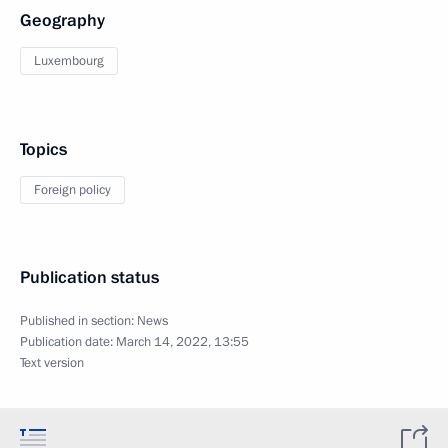
Geography
Luxembourg
Topics
Foreign policy
Publication status
Published in section:
News
Publication date:
March 14, 2022, 13:55
Text version