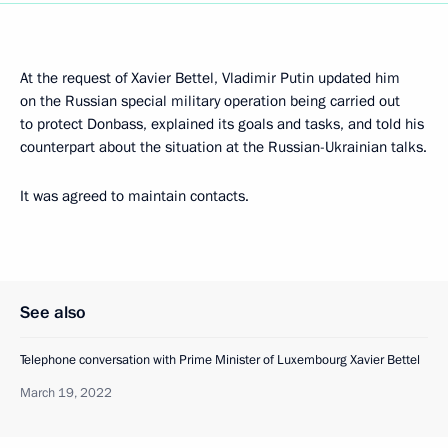
At the request of Xavier Bettel, Vladimir Putin updated him
on the Russian special military operation being carried out
to protect Donbass, explained its goals and tasks, and told his
counterpart about the situation at the Russian-Ukrainian talks.
It was agreed to maintain contacts.
See also
Telephone conversation with Prime Minister of Luxembourg Xavier Bettel
March 19, 2022