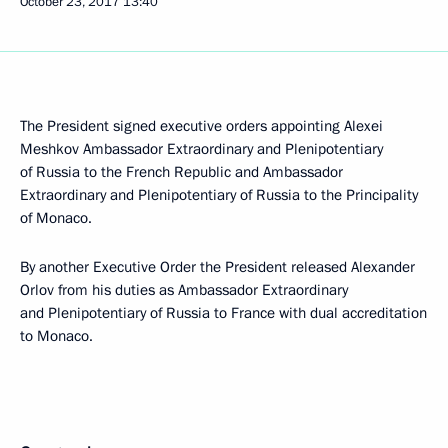
October 23, 2017
13:40
The President signed executive orders appointing Alexei
Meshkov Ambassador Extraordinary and Plenipotentiary
of Russia to the French Republic and Ambassador
Extraordinary and Plenipotentiary of Russia to the Principality
of Monaco.
By another Executive Order the President released Alexander
Orlov from his duties as Ambassador Extraordinary
and Plenipotentiary of Russia to France with dual accreditation
to Monaco.