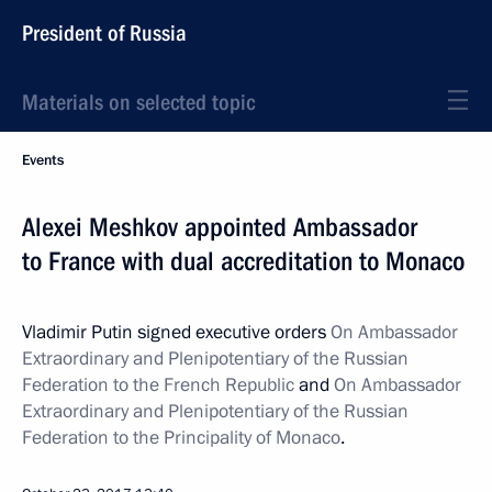
President of Russia
Materials on selected topic
Events
Alexei Meshkov appointed Ambassador
to France with dual accreditation to Monaco
Vladimir Putin signed executive orders
On Ambassador
Extraordinary and Plenipotentiary of the Russian
Federation to the French Republic
and
On Ambassador
Extraordinary and Plenipotentiary of the Russian
Federation to the Principality of Monaco
.