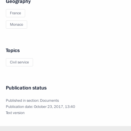
Geography
France
Monaco
Topics
Civil service
Publication status
Published in section:
Documents
Publication date:
October 23, 2017, 13:40
Text version