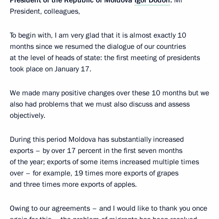
President of the Republic of Moldova
Igor Dodon
:
Mr
President, colleagues,
To begin with, I am very glad that it is almost exactly 10
months since we resumed the dialogue of our countries
at the level of heads of state: the first meeting of presidents
took place on January 17.
We made many positive changes over these 10 months but we
also had problems that we must also discuss and assess
objectively.
During this period Moldova has substantially increased
exports – by over 17 percent in the first seven months
of the year; exports of some items increased multiple times
over – for example, 19 times more exports of grapes
and three times more exports of apples.
Owing to our agreements – and I would like to thank you once