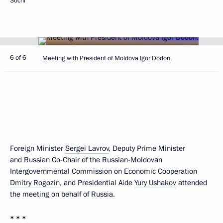
Sochi
6 of 6
Meeting with President of Moldova Igor Dodon.
Foreign Minister
Sergei Lavrov
, Deputy Prime Minister
and Russian Co-Chair of the Russian-Moldovan
Intergovernmental Commission on Economic Cooperation
Dmitry Rogozin
, and Presidential Aide
Yury Ushakov
attended
the meeting on behalf of Russia.
* * *