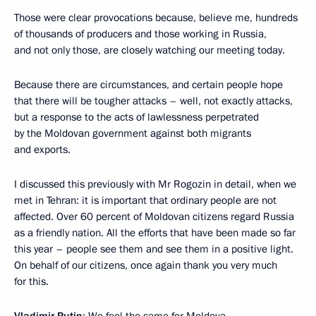
Those were clear provocations because, believe me, hundreds
of thousands of producers and those working in Russia,
and not only those, are closely watching our meeting today.
Because there are circumstances, and certain people hope
that there will be tougher attacks – well, not exactly attacks,
but a response to the acts of lawlessness perpetrated
by the Moldovan government against both migrants
and exports.
I discussed this previously with Mr Rogozin in detail, when we
met in Tehran: it is important that ordinary people are not
affected. Over 60 percent of Moldovan citizens regard Russia
as a friendly nation. All the efforts that have been made so far
this year – people see them and see them in a positive light.
On behalf of our citizens, once again thank you very much
for this.