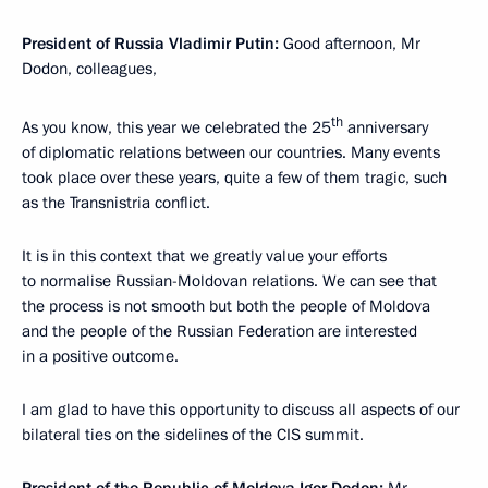
President of Russia Vladimir Putin:
Good afternoon, Mr
Dodon, colleagues,
th
As you know, this year we celebrated the 25
anniversary
of diplomatic relations between our countries. Many events
took place over these years, quite a few of them tragic, such
as the Transnistria conflict.
It is in this context that we greatly value your efforts
to normalise Russian-Moldovan relations. We can see that
the process is not smooth but both the people of Moldova
and the people of the Russian Federation are interested
in a positive outcome.
I am glad to have this opportunity to discuss all aspects of our
bilateral ties on the sidelines of the CIS summit.