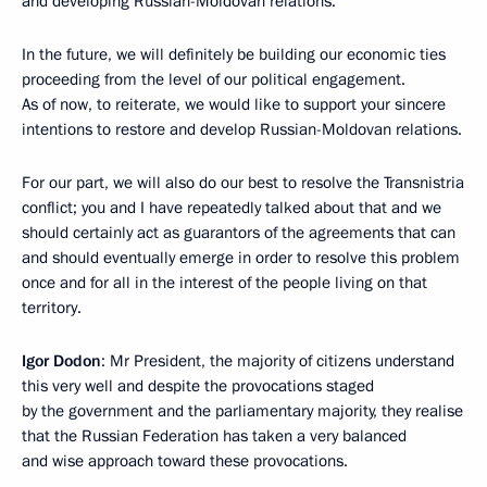
and developing Russian-Moldovan relations.
In the future, we will definitely be building our economic ties
proceeding from the level of our political engagement.
As of now, to reiterate, we would like to support your sincere
intentions to restore and develop Russian-Moldovan relations.
For our part, we will also do our best to resolve the Transnistria
conflict; you and I have repeatedly talked about that and we
should certainly act as guarantors of the agreements that can
and should eventually emerge in order to resolve this problem
once and for all in the interest of the people living on that
territory.
Igor Dodon
: Mr President, the majority of citizens understand
this very well and despite the provocations staged
by the government and the parliamentary majority, they realise
that the Russian Federation has taken a very balanced
and wise approach toward these provocations.