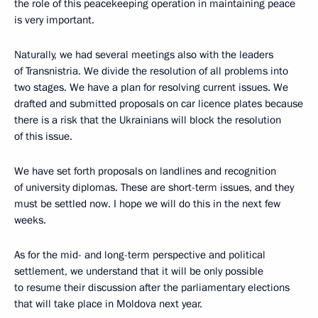
the role of this peacekeeping operation in maintaining peace
is very important.
Naturally, we had several meetings also with the leaders
of Transnistria. We divide the resolution of all problems into
two stages. We have a plan for resolving current issues. We
drafted and submitted proposals on car licence plates because
there is a risk that the Ukrainians will block the resolution
of this issue.
We have set forth proposals on landlines and recognition
of university diplomas. These are short-term issues, and they
must be settled now. I hope we will do this in the next few
weeks.
As for the mid- and long-term perspective and political
settlement, we understand that it will be only possible
to resume their discussion after the parliamentary elections
that will take place in Moldova next year.