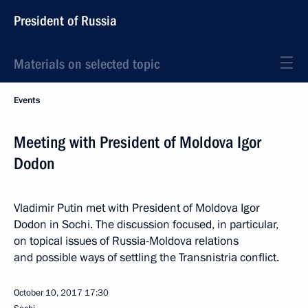
President of Russia
Materials on selected topic
Events
Meeting with President of Moldova Igor
Dodon
Vladimir Putin met with President of Moldova Igor
Dodon in Sochi. The discussion focused, in particular,
on topical issues of Russia-Moldova relations
and possible ways of settling the Transnistria conflict.
October 10, 2017
17:30