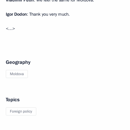
Vladimir Putin
: We feel the same for Moldova.
Igor Dodon
: Thank you very much.
<…>
Geography
Moldova
Topics
Foreign policy