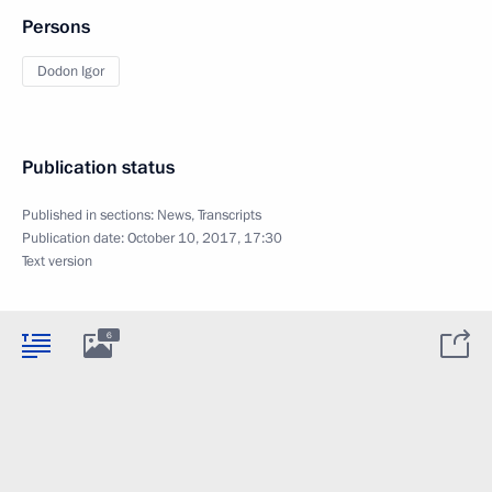
Persons
Dodon Igor
Publication status
Published in sections:
News
,
Transcripts
Publication date:
October 10, 2017, 17:30
Text version
6