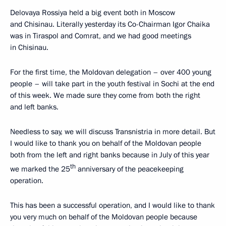
Delovaya Rossiya held a big event both in Moscow
and Chisinau. Literally yesterday its Co-Chairman Igor Chaika
was in Tiraspol and Comrat, and we had good meetings
in Chisinau.
For the first time, the Moldovan delegation – over 400 young
people – will take part in the youth festival in Sochi at the end
of this week. We made sure they come from both the right
and left banks.
Needless to say, we will discuss Transnistria in more detail. But
I would like to thank you on behalf of the Moldovan people
both from the left and right banks because in July of this year
th
we marked the 25
anniversary of the peacekeeping
operation.
This has been a successful operation, and I would like to thank
you very much on behalf of the Moldovan people because