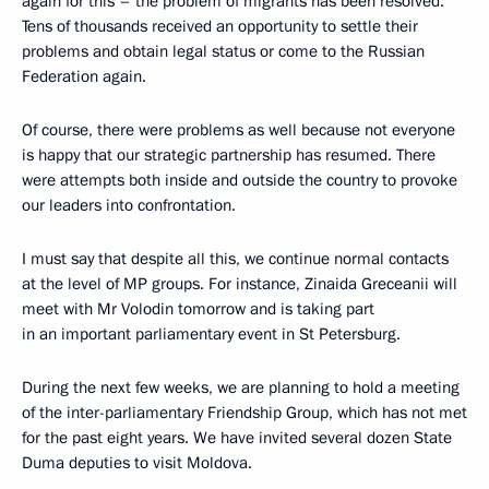
again for this – the problem of migrants has been resolved.
Tens of thousands received an opportunity to settle their
problems and obtain legal status or come to the Russian
Federation again.
Of course, there were problems as well because not everyone
is happy that our strategic partnership has resumed. There
were attempts both inside and outside the country to provoke
our leaders into confrontation.
I must say that despite all this, we continue normal contacts
at the level of MP groups. For instance, Zinaida Greceanii will
meet with Mr Volodin tomorrow and is taking part
in an important parliamentary event in St Petersburg.
During the next few weeks, we are planning to hold a meeting
of the inter-parliamentary Friendship Group, which has not met
for the past eight years. We have invited several dozen State
Duma deputies to visit Moldova.