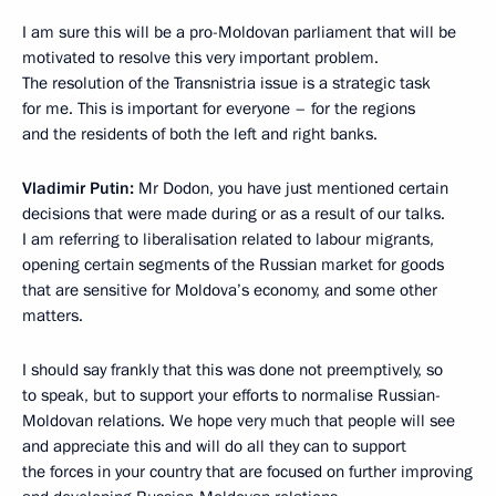
I am sure this will be a pro-Moldovan parliament that will be
motivated to resolve this very important problem.
The resolution of the Transnistria issue is a strategic task
for me. This is important for everyone – for the regions
and the residents of both the left and right banks.
Vladimir Putin:
Mr Dodon, you have just mentioned certain
decisions that were made during or as a result of our talks.
I am referring to liberalisation related to labour migrants,
opening certain segments of the Russian market for goods
that are sensitive for Moldova’s economy, and some other
matters.
I should say frankly that this was done not preemptively, so
to speak, but to support your efforts to normalise Russian-
Moldovan relations. We hope very much that people will see
and appreciate this and will do all they can to support
the forces in your country that are focused on further improving