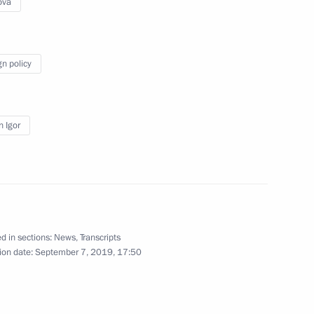
ova
gn policy
 of foreign states on the 78th
triotic War
 Igor
tatus of foreign nationals
d in sections:
News
,
Transcripts
ion date:
September 7, 2019, 17:50
nning the presidential