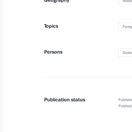
Geography
Mold
March 6, 2024, 21:00
Topics
Forei
Greetings to the leaders and citizens
anniversary of Victory in the Great Pa
May 8, 2023, 12:00
Persons
Dodon
Amendments to legislation on legal s
in Russian Federation
July 14, 2022, 22:45
Publication status
Publishe
Publicat
Congratulations to Maia Sandu on wi
election in Moldova