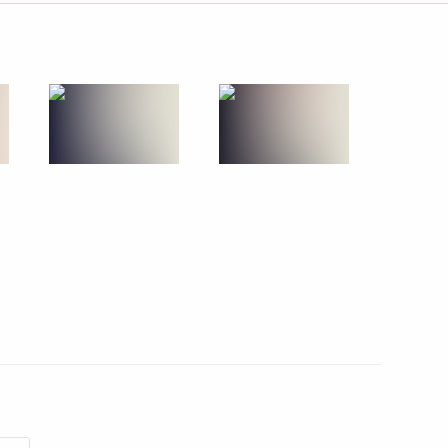
 of foreign states on the 80th
triotic War
 of foreign countries
 the Great Patriotic War
Evghenia Gutsul