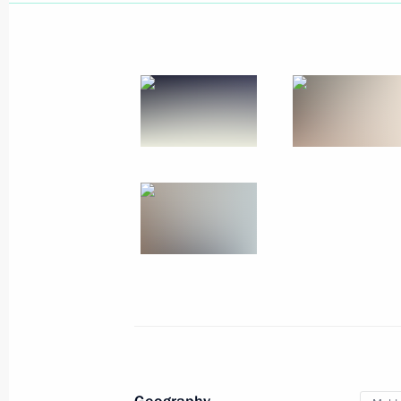
July 25, 2025, 14:15
Greetings to the leaders and citizens
anniversary of Victory in the Great Pa
May 8, 2025, 12:00
Greetings to the leaders and citizens
on the 79th anniversary of Victory in
May 8, 2024, 12:00
Meeting with Governor of Gagauzia 