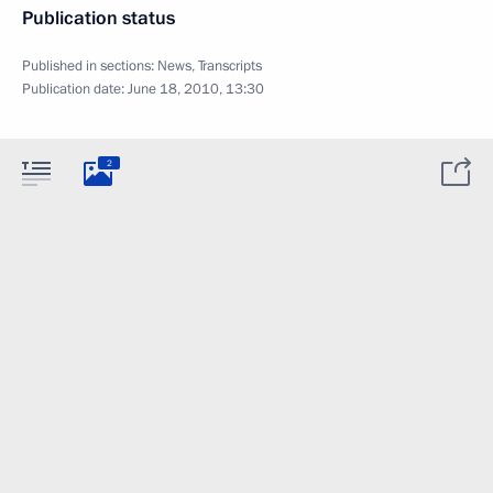
Publication status
Published in sections:
News
,
Transcripts
Publication date:
June 18, 2010, 13:30
2