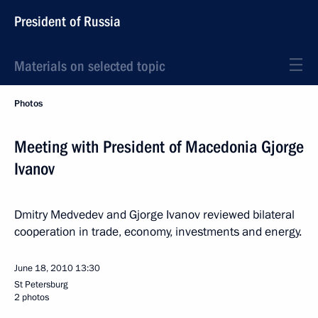
President of Russia
Materials on selected topic
Photos
Meeting with President of Macedonia Gjorge
Ivanov
Dmitry Medvedev and Gjorge Ivanov reviewed bilateral
cooperation in trade, economy, investments and energy.
June 18, 2010
13:30
St Petersburg
2 photos