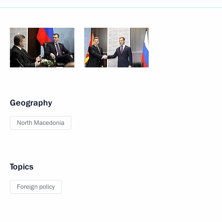
Geography
North Macedonia
Topics
Foreign policy