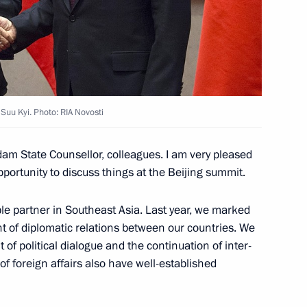
r Min Aung Hlaing
Suu Kyi. Photo: RIA Novosti
m State Counsellor, colleagues. I am very pleased
r Prime Minister Min Aung
pportunity to discuss things at the Beijing summit.
le partner in Southeast Asia. Last year, we marked
t of diplomatic relations between our countries. We
of political dialogue and the continuation of inter-
f foreign affairs also have well-established
Administration Council