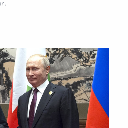
on.
m Abuse in the Field
yanmar Min Aung Hlaing
yanmar Min Aung Hlaing
ar talks