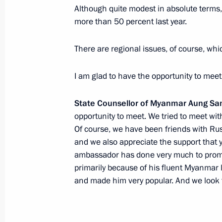
Although quite modest in absolute terms,
more than 50 percent last year.
Meeting with Myanmar’s State Couns
There are regional issues, of course, wh
April 26, 2019, 14:40
I am glad to have the opportunity to meet
State Counsellor of Myanmar Aung San
Meeting with President of the Repub
opportunity to meet. We tried to meet wit
Htin Kyaw
Of course, we have been friends with Russ
May 19, 2016, 12:50
and we also appreciate the support that 
ambassador has done very much to promot
primarily because of his fluent Myanmar
and made him very popular. And we look f
Condolences to President of Myanma
November 23, 2015, 13:00