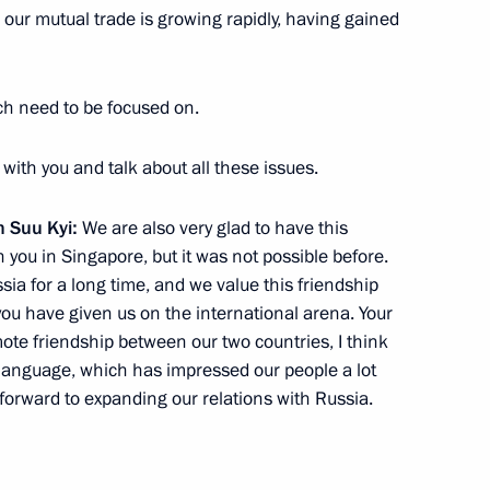
 our mutual trade is growing rapidly, having gained
ellor Aung San Suu Kyi
ich need to be focused on.
 with you and talk about all these issues.
 Suu Kyi:
We are also very glad to have this
lic of the Union of Myanmar
h you in Singapore, but it was not possible before.
ia for a long time, and we value this friendship
you have given us on the international arena. Your
e friendship between our two countries, I think
 language, which has impressed our people a lot
orward to expanding our relations with Russia.
r Thein Sein