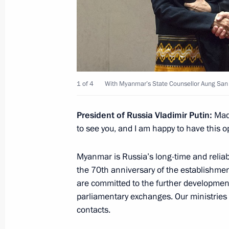
March 4, 2025, 20:10
Talks with Prime Minister of Myanma
March 4, 2025, 16:30
1 of 4
With Myanmar’s State Counsellor Aung San 
President of Russia Vladimir Putin:
Mada
Vladimir Putin to meet with Myanma
to see you, and I am happy to have this o
Hlaing on March 4
February 28, 2025, 17:40
Myanmar is Russia’s long-time and reliab
the 70th anniversary of the establishmen
are committed to the further development 
parliamentary exchanges. Our ministries o
Meeting with Chairman of the State 
contacts.
of Myanmar Min Aung Hlaing
September 7, 2022, 06:35