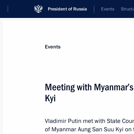
President of Russia
Events
Struct
Materials on selected topic
Events
Myanmar,
14 results
Meeting with Myanmar’s
Russia-Myanmar Intergovernmental 
and Protection of Investment ratified
Kyi
February 20, 2026, 22:35
Vladimir Putin met with State Coun
of Myanmar Aung San Suu Kyi on t
Law Ratifying the Agreement betwe