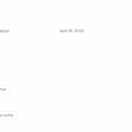
f their letters of credence
ation
April 26, 2019
r Thein Sein
edentials from foreign states'
mar
gn policy