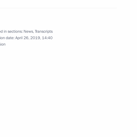
d in sections:
News
,
Transcripts
ion date:
April 26, 2019, 14:40
sion
Official Internet
Legal
Resources
and technical
of the President of
information
Russia
About website
Rutube Channel
Using website content
 Russia
Telegram Channel
Personal data of website
users
YouTube Channel
to the
Contact website team