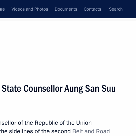
ure
Videos and Photos
Documents
Contacts
Search
All topics
Subscribe to news feed
 State Counsellor Aung San Suu
Agreement on the Promotion
sellor of the Republic of the Union
he sidelines of the second
Belt and Road
en Russia and Myanmar