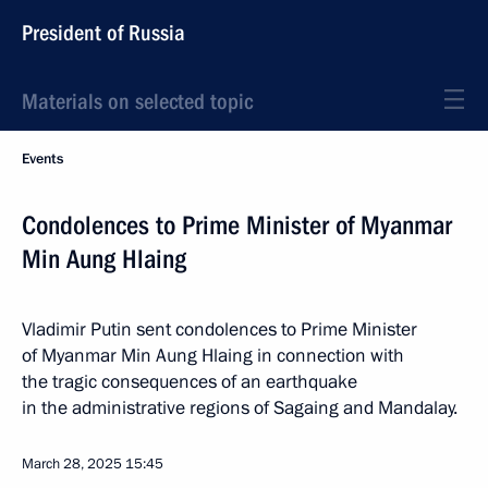
President of Russia
Materials on selected topic
Events
Condolences to Prime Minister of Myanmar
Min Aung Hlaing
Vladimir Putin sent condolences to Prime Minister
of Myanmar Min Aung Hlaing in connection with
the tragic consequences of an earthquake
in the administrative regions of Sagaing and Mandalay.
March 28, 2025
15:45