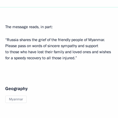
The message reads, in part:
“Russia shares the grief of the friendly people of Myanmar.
Please pass on words of sincere sympathy and support
to those who have lost their family and loved ones and wishes
for a speedy recovery to all those injured.”
Geography
Myanmar