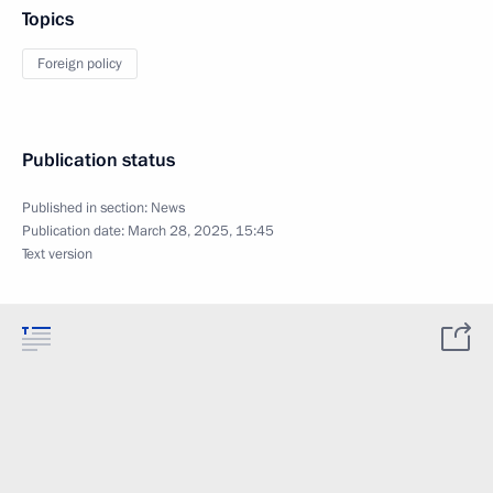
Topics
Foreign policy
Publication status
Published in section:
News
Publication date:
March 28, 2025, 15:45
Text version