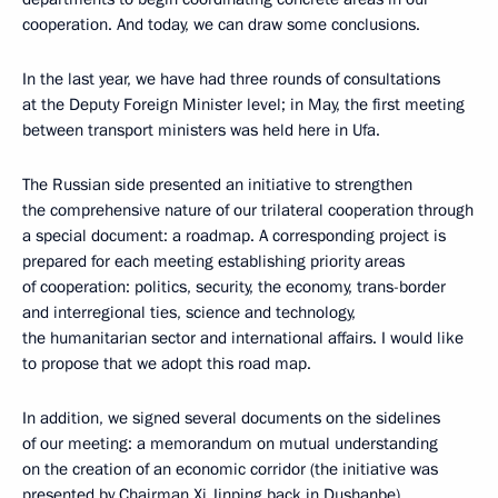
cooperation. And today, we can draw some conclusions.
In the last year, we have had three rounds of consultations
at the Deputy Foreign Minister level; in May, the first meeting
between transport ministers was held here in Ufa.
The Russian side presented an initiative to strengthen
the comprehensive nature of our trilateral cooperation through
a special document: a roadmap. A corresponding project is
prepared for each meeting establishing priority areas
of cooperation: politics, security, the economy, trans-border
and interregional ties, science and technology,
the humanitarian sector and international affairs. I would like
to propose that we adopt this road map.
In addition, we signed several documents on the sidelines
of our meeting: a memorandum on mutual understanding
on the creation of an economic corridor (the initiative was
presented by Chairman Xi Jinping back in Dushanbe),