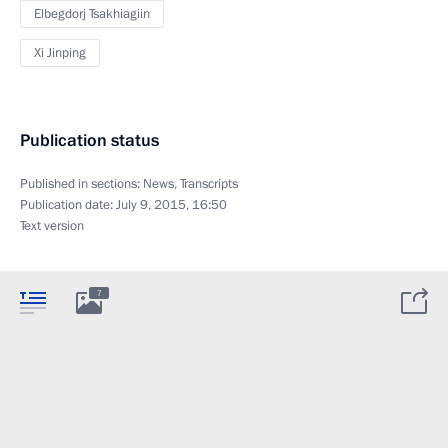
Elbegdorj Tsakhiagiin
Xi Jinping
Publication status
Published in sections:
News
,
Transcripts
Publication date:
July 9, 2015, 16:50
Text version
7