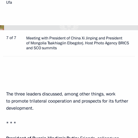
Ufa
7 of 7
Meeting with President of China Xi Jinping and President
of Mongolia Tsakhiagiin Elbegdorj. Host Photo Agency BRICS
and SCO summits
The three leaders discussed, among other things, work
to promote trilateral cooperation and prospects for its further
development.
* * *