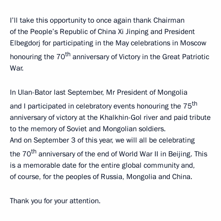
I’ll take this opportunity to once again thank Chairman
of the People’s Republic of China Xi Jinping and President
Elbegdorj for participating in the May celebrations in Moscow
th
honouring the 70
anniversary of Victory in the Great Patriotic
War.
In Ulan-Bator last September, Mr President of Mongolia
th
and I participated in celebratory events honouring the 75
anniversary of victory at the Khalkhin-Gol river and paid tribute
to the memory of Soviet and Mongolian soldiers.
And on September 3 of this year, we will all be celebrating
th
the 70
anniversary of the end of World War II in Beijing. This
is a memorable date for the entire global community and,
of course, for the peoples of Russia, Mongolia and China.
Thank you for your attention.