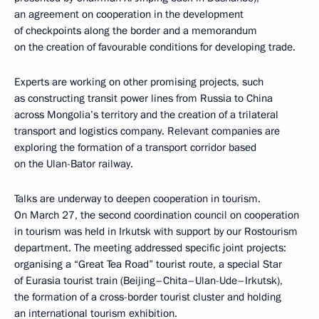
an agreement on cooperation in the development
of checkpoints along the border and a memorandum
on the creation of favourable conditions for developing trade.
Experts are working on other promising projects, such
as constructing transit power lines from Russia to China
across Mongolia’s territory and the creation of a trilateral
transport and logistics company. Relevant companies are
exploring the formation of a transport corridor based
on the Ulan-Bator railway.
Talks are underway to deepen cooperation in tourism.
On March 27, the second coordination council on cooperation
in tourism was held in Irkutsk with support by our Rostourism
department. The meeting addressed specific joint projects:
organising a “Great Tea Road” tourist route, a special Star
of Eurasia tourist train (Beijing–Chita–Ulan-Ude–Irkutsk),
the formation of a cross-border tourist cluster and holding
an international tourism exhibition.