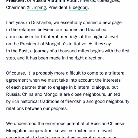
President of Russia
Vladimir Putin:
Friends, colleagues,
Chairman
Xi Jinping
, President
Elbegdorj
,
Last year, in Dushanbe, we essentially opened a new page
in the relations between our nations and launched
a mechanism for trilateral meetings at the highest level
on the President of Mongolia’s initiative. As they say
in the East, a journey of a thousand miles begins with the first
step, and it has been made in the right direction.
Of course, it is probably more difficult to come to a trilateral
agreement when we must take into account the interests
of each partner than to engage in bilateral dialogue, but
Russia, China and Mongolia are close neighbours, united
by rich historical traditions of friendship and good neighbourly
relations between our peoples.
We understood the enormous potential of Russian-Chinese-
Mongolian cooperation, so we instructed our relevant
departments to begin coordinating concrete areas in our