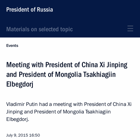
President of Russia
Materials on selected topic
Events
Meeting with President of China Xi Jinping
and President of Mongolia Tsakhiagiin
Elbegdorj
Vladimir Putin had a meeting with President of China Xi
Jinping and President of Mongolia Tsakhiagiin
Elbegdorj.
July 9, 2015
16:50