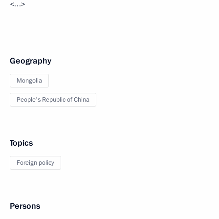
<…>
Geography
Mongolia
People's Republic of China
Topics
Foreign policy
Persons