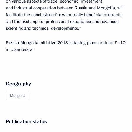
on various aspects of trade, economic, investment
and industrial cooperation between Russia and Mongolia, will
facilitate the conclusion of new mutually beneficial contracts,
and the exchange of professional experience and advanced
scientific and technical developments.”
Russia-Mongolia Initiative 2018 is taking place on June 7–10
in Ulaanbaatar.
Geography
Mongolia
Publication status