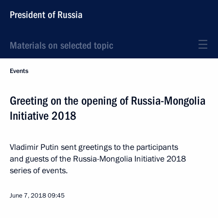
President of Russia
Materials on selected topic
Events
Greeting on the opening of Russia-Mongolia
Initiative 2018
Vladimir Putin sent greetings to the participants
and guests of the Russia-Mongolia Initiative 2018
series of events.
June 7, 2018
09:45