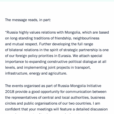
The message reads, in part:
“Russia highly values ​​relations with Mongolia, which are based
on long-standing traditions of friendship, neighbourliness
and mutual respect. Further developing the full range
of bilateral relations in the spirit of strategic partnership is one
of our foreign policy priorities in Eurasia. We attach special
importance to expanding constructive political dialogue at all
levels, and implementing joint projects in transport,
infrastructure, energy and agriculture.
The events organised as part of Russia-Mongolia Initiative
2018 provide a good opportunity for communication between
the representatives of central and local authorities, business
circles and public organisations of our two countries. I am
confident that your meetings will feature a detailed discussion