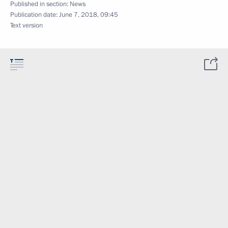
Published in section:
News
Publication date:
June 7, 2018, 09:45
Text version