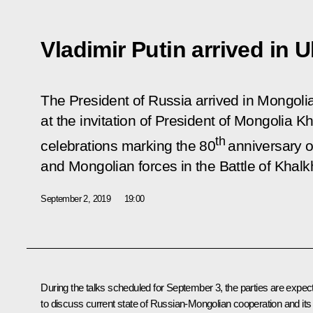
Vladimir Putin arrived in 
The President of Russia arrived in Mongolia o
at the invitation of President of Mongolia K
th
celebrations marking the 80
anniversary of
and Mongolian forces in the Battle of Khalk
September 2, 2019
19:00
During the talks scheduled for September 3, the parties are expec
to discuss current state of Russian-Mongolian cooperation and its