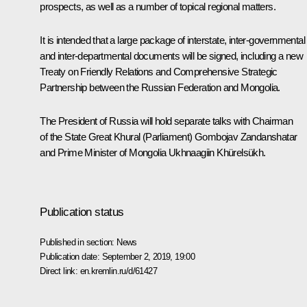
prospects, as well as a number of topical regional matters.
It is intended that a large package of interstate, inter-governmental
and inter-departmental documents will be signed, including a new
Treaty on Friendly Relations and Comprehensive Strategic
Partnership between the Russian Federation and Mongolia.
The President of Russia will hold separate talks with Chairman
of the State Great Khural (Parliament) Gombojav Zandanshatar
and Prime Minister of Mongolia Ukhnaagiin Khürelsükh.
Publication status
Published in section:
News
Publication date:
September 2, 2019, 19:00
Direct link:
en.kremlin.ru/d/61427