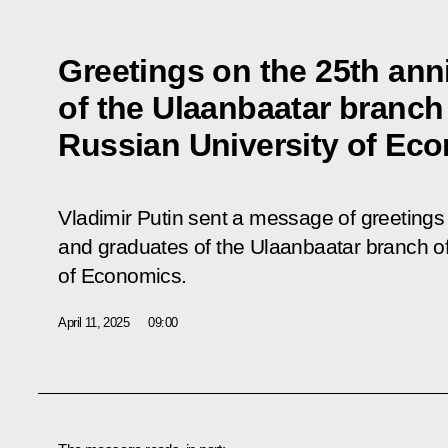
Greetings on the 25th ann
of the Ulaanbaatar branch
Russian University of Ec
Vladimir Putin sent a message of greetings t
and graduates of the Ulaanbaatar branch o
of Economics.
April 11, 2025
09:00