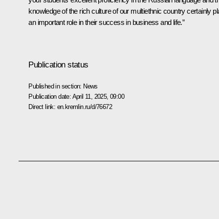
knowledge of the rich culture of our multiethnic country certainly p
an important role in their success in business and life.”
Publication status
Published in section:
News
Publication date:
April 11, 2025, 09:00
Direct link:
en.kremlin.ru/d/76672