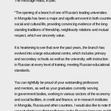
The message reads, in part:
“The opening of a branch of one of Russia’s leading universities
in Mongolia has been a major and significant event in both countrie
social and cultural life, providing convincing evidence of the long-
standing traditions of friendship, neighbourly relations and mutual
respect, which we sincerely value.
It is heartening to see that over the past years, the branch has
evolved into a large educational centre, which includes primary
and secondary schools as well as the university, with instruction
in Russian at every level of training, meeting Russian educational
standards.
You can rightfully be proud of your outstanding professors
and mentors, as well as your graduates currently serving
in government bodies, working in various sectors of the economy
and social facilities, in credit and finance, or in research institutes
in Mongolia, Russia and other countries. I would also like to note t
your students’ excellent proficiency in the Russian language and th