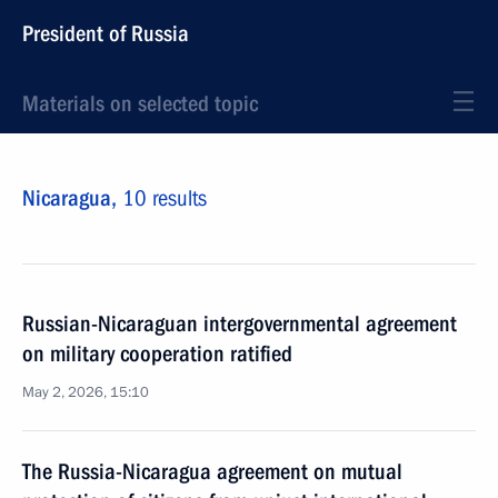
President of Russia
Materials on selected topic
Nicaragua,
10 results
Russian-Nicaraguan intergovernmental agreement
on military cooperation ratified
May 2, 2026, 15:10
The Russia-Nicaragua agreement on mutual