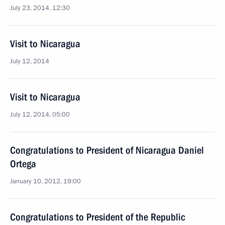
July 23, 2014, 12:30
Visit to Nicaragua
July 12, 2014
Visit to Nicaragua
July 12, 2014, 05:00
Congratulations to President of Nicaragua Daniel
Ortega
January 10, 2012, 19:00
Congratulations to President of the Republic