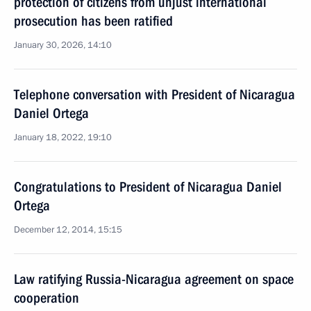
protection of citizens from unjust international
prosecution has been ratified
January 30, 2026, 14:10
Telephone conversation with President of Nicaragua
Daniel Ortega
January 18, 2022, 19:10
Congratulations to President of Nicaragua Daniel
Ortega
December 12, 2014, 15:15
Law ratifying Russia-Nicaragua agreement on space
cooperation