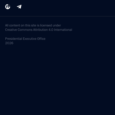
All content on this site is licensed under
Creative Commons Attribution 4.0 International
Presidential
Executive Office
2026