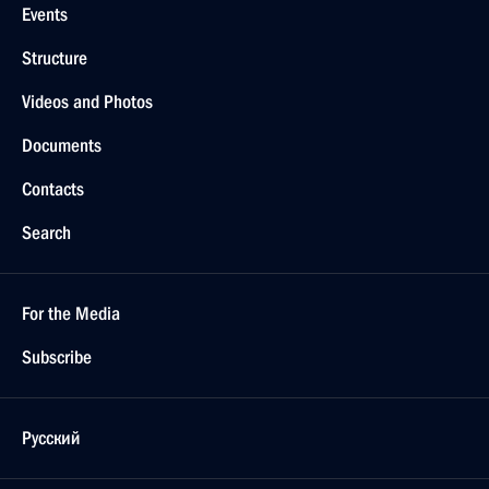
Events
Structure
Videos and Photos
Documents
Contacts
Search
For the Media
Subscribe
Русский