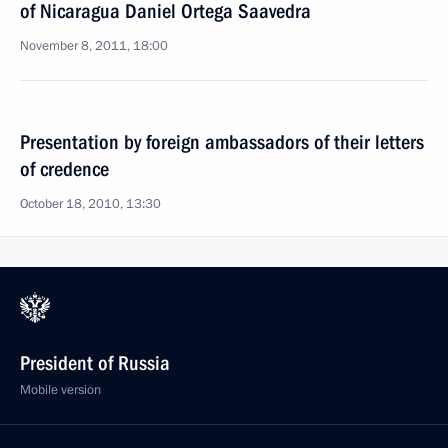
of Nicaragua Daniel Ortega Saavedra
November 8, 2011, 18:00
Presentation by foreign ambassadors of their letters
of credence
October 18, 2010, 13:30
President of Russia
Mobile version