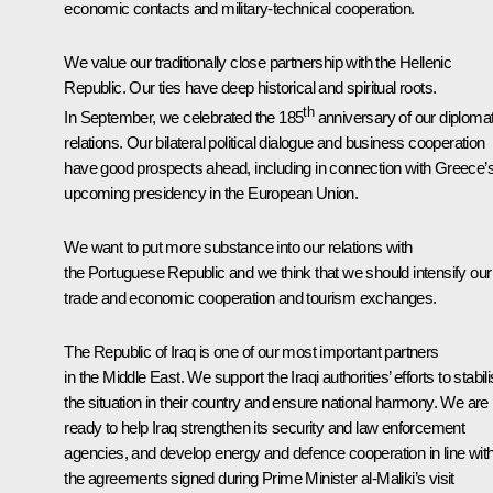
economic contacts and military-technical cooperation.
We value our traditionally close partnership with the Hellenic
Republic. Our ties have deep historical and spiritual roots.
th
In September, we celebrated the 185
anniversary of our diplomat
relations. Our bilateral political dialogue and business cooperation
have good prospects ahead, including in connection with Greece’
upcoming presidency in the European Union.
We want to put more substance into our relations with
the Portuguese Republic and we think that we should intensify our
trade and economic cooperation and tourism exchanges.
The Republic of Iraq is one of our most important partners
in the Middle East. We support the Iraqi authorities’ efforts to stabil
the situation in their country and ensure national harmony. We are
ready to help Iraq strengthen its security and law enforcement
agencies, and develop energy and defence cooperation in line wit
the agreements signed during Prime Minister al-Maliki’s visit