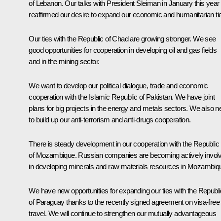
of Lebanon. Our talks with President Sleiman in January this year
reaffirmed our desire to expand our economic and humanitarian ti
Our ties with the Republic of Chad are growing stronger. We see
good opportunities for cooperation in developing oil and gas fields
and in the mining sector.
We want to develop our political dialogue, trade and economic
cooperation with the Islamic Republic of Pakistan. We have joint
plans for big projects in the energy and metals sectors. We also 
to build up our anti-terrorism and anti-drugs cooperation.
There is steady development in our cooperation with the Republic
of Mozambique. Russian companies are becoming actively invol
in developing minerals and raw materials resources in Mozambiq
We have new opportunities for expanding our ties with the Republi
of Paraguay thanks to the recently signed agreement on visa-free
travel. We will continue to strengthen our mutually advantageous