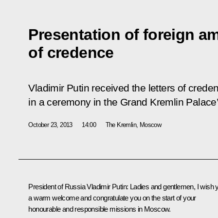
Presentation of foreign am
of credence
Vladimir Putin received the letters of cred
in a ceremony in the Grand Kremlin Palace’
October 23, 2013
14:00
The Kremlin, Moscow
President of Russia Vladimir Putin
: Ladies and gentlemen, I wish 
a warm welcome and congratulate you on the start of your
honourable and responsible missions in Moscow.