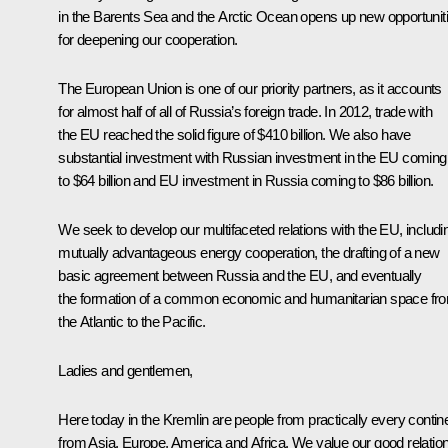
in the Barents Sea and the Arctic Ocean opens up new opportunit
for deepening our cooperation.
The European Union is one of our priority partners, as it accounts
for almost half of all of Russia’s foreign trade. In 2012, trade with
the EU reached the solid figure of $410 billion. We also have
substantial investment with Russian investment in the EU coming
to $64 billion and EU investment in Russia coming to $86 billion.
We seek to develop our multifaceted relations with the EU, includi
mutually advantageous energy cooperation, the drafting of a new
basic agreement between Russia and the EU, and eventually
the formation of a common economic and humanitarian space fr
the Atlantic to the Pacific.
Ladies and gentlemen,
Here today in the Kremlin are people from practically every contine
from Asia, Europe, America and Africa. We value our good relatio