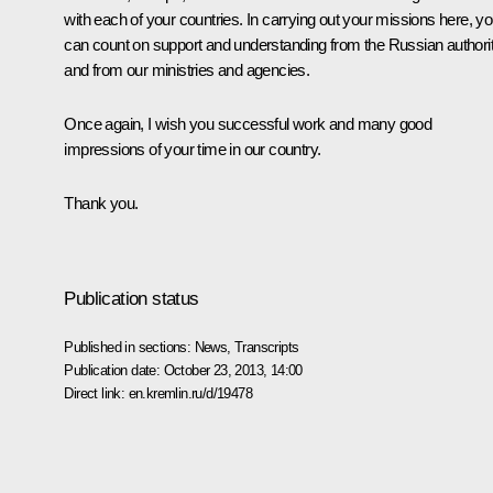
with each of your countries. In carrying out your missions here, y
can count on support and understanding from the Russian authorit
and from our ministries and agencies.
Once again, I wish you successful work and many good
impressions of your time in our country.
Thank you.
Publication status
Published in sections:
News
,
Transcripts
Publication date:
October 23, 2013, 14:00
Direct link:
en.kremlin.ru/d/19478