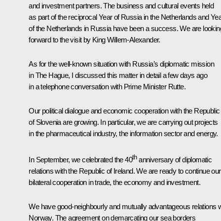
and investment partners. The business and cultural events held
as part of the reciprocal Year of Russia in the Netherlands and Ye
of the Netherlands in Russia have been a success. We are lookin
forward to the visit by King Willem-Alexander.
As for the well-known situation with Russia’s diplomatic mission
in The Hague, I discussed this matter in detail a few days ago
in a telephone conversation with Prime Minister Rutte.
Our political dialogue and economic cooperation with the Republic
of Slovenia are growing. In particular, we are carrying out projects
in the pharmaceutical industry, the information sector and energy.
th
In September, we celebrated the 40
anniversary of diplomatic
relations with the Republic of Ireland. We are ready to continue our
bilateral cooperation in trade, the economy and investment.
We have good-neighbourly and mutually advantageous relations w
Norway. The agreement on demarcating our sea borders