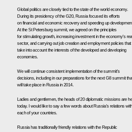
Global politics are closely tied to the state of the world economy.
During its presidency of the G20, Russia focused its efforts
on financial and economic recovery and speeding up developmen
At the St Petersburg summit, we agreed on the principles
for stimulating growth, increasing investment in the economy’s rea
sector, and carrying out job creation and employment policies that
take into account the interests of the developed and developing
economies.
We will continue consistent implementation of the summit’s
decisions, including in our preparations for the next G8 summit tha
will take place in Russia in 2014.
Ladies and gentlemen, the heads of 20 diplomatic missions are h
today. I would like to say a few words about Russia’s relations wit
each of your countries.
Russia has traditionally friendly relations with the Republic