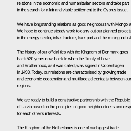
relations in the economic and humanitarian sectors and take part
in the search for a fair and viable settlement to the Cyprus issue.
We have longstanding relations as good neighbours with Mongolia
We hope to continue steady work to carry out our planned project
in the energy sector, infrastructure, transport and the mining indust
The history of our official ties with the Kingdom of Denmark goes
back 520 years now, back to when the Treaty of Love
and Brotherhood, as it was called, was signed in Copenhagen
in 1493. Today, our relations are characterised by growing trade
and economic cooperation and multifaceted contacts between ou
regions.
We are ready to build a constructive partnership with the Republic
of Latvia based on the principles of good-neighbourliness and res
for each other’s interests.
The Kingdom of the Netherlands is one of our biggest trade