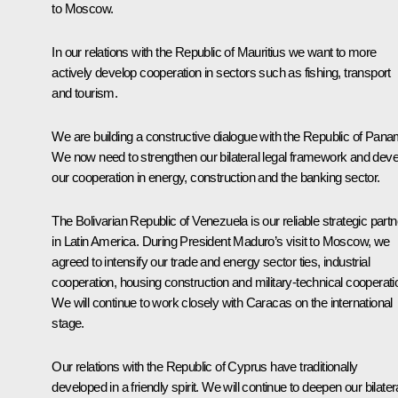
to Moscow.
In our relations with the Republic of Mauritius we want to more
actively develop cooperation in sectors such as fishing, transport
and tourism.
We are building a constructive dialogue with the Republic of Pana
We now need to strengthen our bilateral legal framework and deve
our cooperation in energy, construction and the banking sector.
The Bolivarian Republic of Venezuela is our reliable strategic partn
in Latin America. During President Maduro’s visit to Moscow, we
agreed to intensify our trade and energy sector ties, industrial
cooperation, housing construction and military-technical cooperati
We will continue to work closely with Caracas on the international
stage.
Our relations with the Republic of Cyprus have traditionally
developed in a friendly spirit. We will continue to deepen our bilater