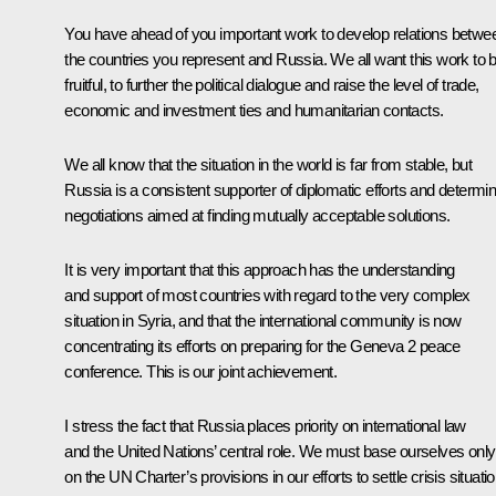
You have ahead of you important work to develop relations betwe
the countries you represent and Russia. We all want this work to 
fruitful, to further the political dialogue and raise the level of trade,
economic and investment ties and humanitarian contacts.
We all know that the situation in the world is far from stable, but
Russia is a consistent supporter of diplomatic efforts and determi
negotiations aimed at finding mutually acceptable solutions.
It is very important that this approach has the understanding
and support of most countries with regard to the very complex
situation in Syria, and that the international community is now
concentrating its efforts on preparing for the Geneva 2 peace
conference. This is our joint achievement.
I stress the fact that Russia places priority on international law
and the United Nations’ central role. We must base ourselves only
on the UN Charter’s provisions in our efforts to settle crisis situati