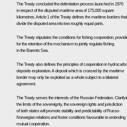
The Treaty concluded the delimitation process launched in 1970
in respect of the disputed maritime area of 175,000 square
kilometres. Article 1 of the Treaty defines the maritime borders that
divide the disputed area into two roughly equal parts.
The Treaty stipulates the conditions for fishing cooperation, provid
for the retention of the mechanism to jointly regulate fishing
in the Barents Sea.
The Treaty also defines the principles of cooperation in hydrocarb
deposits exploration. A deposit which is crossed by the maritime
border may only be exploited as a whole subject to a bilateral
agreement.
The Treaty serves the interests of the Russian Federation. Clarify
the limits of the sovereignty, the sovereign rights and jurisdiction
of both states will promote stability and predictability of Russo-
Norwegian relations and foster conditions favourable to extending
mutual cooperation.