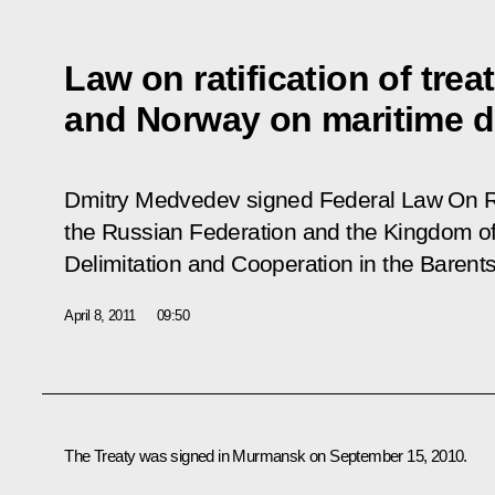
Law on ratification of tre
and Norway on maritime de
Dmitry Medvedev signed Federal Law
On R
the Russian Federation and the Kingdom o
Delimitation and Cooperation in the Barent
April 8, 2011
09:50
The Treaty was signed in Murmansk on September 15, 2010.