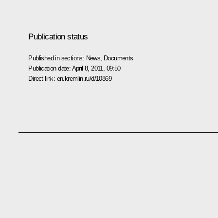
Publication status
Published in sections:
News
,
Documents
Publication date:
April 8, 2011, 09:50
Direct link:
en.kremlin.ru/d/10869