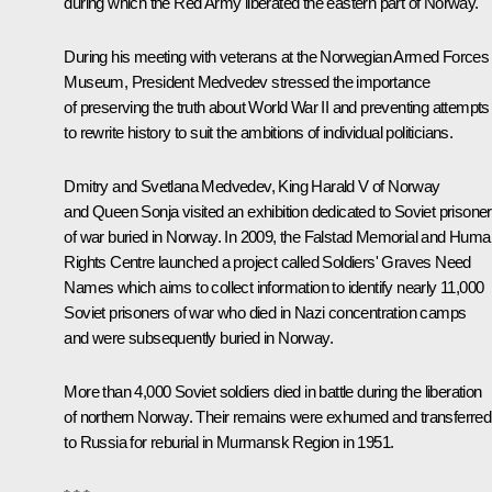
during which the Red Army liberated the eastern part of Norway.
During his meeting with veterans at the Norwegian Armed Forces
Museum, President Medvedev stressed the importance
of preserving the truth about World War II and preventing attempts
to rewrite history to suit the ambitions of individual politicians.
Dmitry and Svetlana Medvedev, King Harald V of Norway
and Queen Sonja visited an exhibition dedicated to Soviet prisone
of war buried in Norway. In 2009, the Falstad Memorial and Huma
Rights Centre launched a project called Soldiers' Graves Need
Names which aims to collect information to identify nearly 11,000
Soviet prisoners of war who died in Nazi concentration camps
and were subsequently buried in Norway.
More than 4,000 Soviet soldiers died in battle during the liberation
of northern Norway. Their remains were exhumed and transferred
to Russia for reburial in Murmansk Region in 1951.