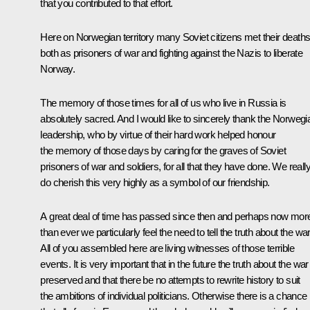
that you contributed to that effort.
Here on Norwegian territory many Soviet citizens met their deaths
both as prisoners of war and fighting against the Nazis to liberate
Norway.
The memory of those times for all of us who live in Russia is
absolutely sacred. And I would like to sincerely thank the Norwegi
leadership, who by virtue of their hard work helped honour
the memory of those days by caring for the graves of Soviet
prisoners of war and soldiers, for all that they have done. We reall
do cherish this very highly as a symbol of our friendship.
A great deal of time has passed since then and perhaps now mor
than ever we particularly feel the need to tell the truth about the war
All of you assembled here are living witnesses of those terrible
events. It is very important that in the future the truth about the war
preserved and that there be no attempts to rewrite history to suit
the ambitions of individual politicians. Otherwise there is a chance