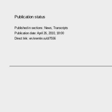
Publication status
Published in sections:
News
,
Transcripts
Publication date:
April 26, 2010, 18:00
Direct link:
en.kremlin.ru/d/7556