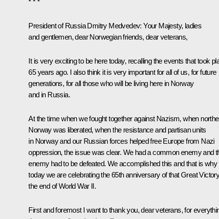
* * *
President of Russia Dmitry Medvedev
: Your Majesty, ladies
and gentlemen, dear Norwegian friends, dear veterans,
It is very exciting to be here today, recalling the events that took p
65 years ago. I also think it is very important for all of us, for future
generations, for all those who will be living here in Norway
and in Russia.
At the time when we fought together against Nazism, when northe
Norway was liberated, when the resistance and partisan units
in Norway and our Russian forces helped free Europe from Nazi
oppression, the issue was clear. We had a common enemy and t
enemy had to be defeated. We accomplished this and that is why
today we are celebrating the 65th anniversary of that Great Victory
the end of World War II.
First and foremost I want to thank you, dear veterans, for everythi