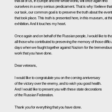
that all of us, in Europe and the whole world, will once again find
ourselves in a very serious predicament. That is why I believe tha
our task, our common goal is to preserve the truth about the even
that took place. This truth is presented here, in this museum, at thi
exhibition. And it touches my heart.
Once again and on behalf of the Russian people, I would like to th
all those who contributed to preserving the memory of those difficu
days when we fought together against Nazism for the tremendou
work that you have done.
Dear veterans,
I would like to congratulate you on the coming anniversary
of the victory over the enemy, and to wish you good health.
And I would like to present you with these state decorations
of the Russian Federation.
Thank you for everything that you have done.