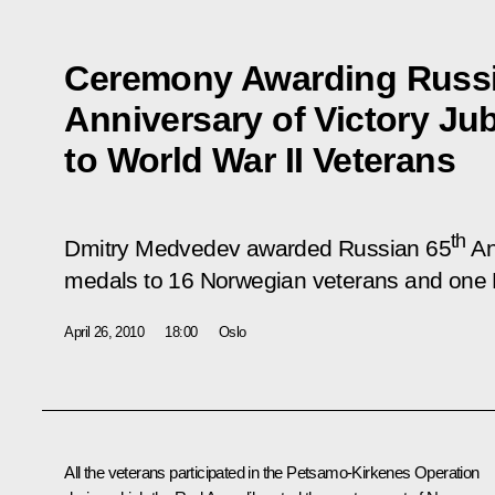
Ceremony Awarding Russi
Anniversary of Victory Ju
to World War II Veterans
th
Dmitry Medvedev awarded Russian 65
An
medals to 16 Norwegian veterans and one R
April 26, 2010
18:00
Oslo
All the veterans participated in the Petsamo-Kirkenes Operation