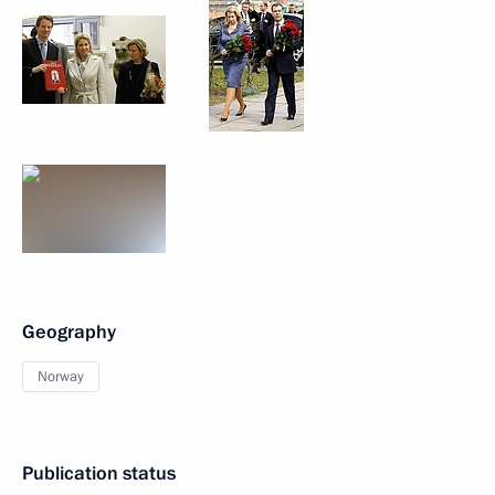
Geography
Norway
Publication status