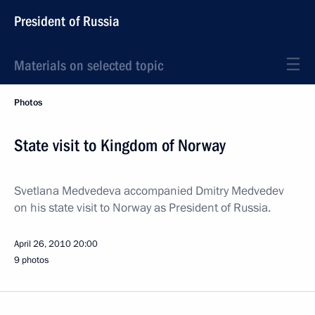
President of Russia
Materials on selected topic
Photos
State visit to Kingdom of Norway
Svetlana Medvedeva accompanied Dmitry Medvedev
on his state visit to Norway as President of Russia.
April 26, 2010
20:00
9 photos