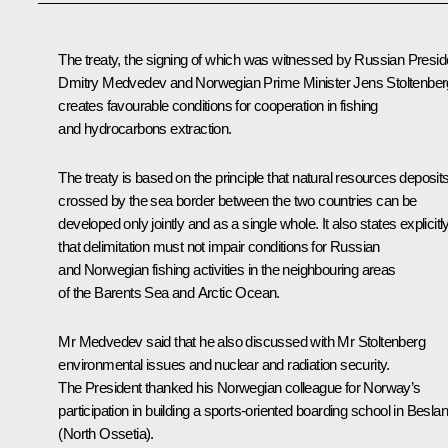
The treaty, the signing of which was witnessed by Russian Presid
Dmitry Medvedev and Norwegian Prime Minister
Jens Stoltenber
creates favourable conditions for cooperation in fishing
and hydrocarbons extraction.
The treaty is based on the principle that natural resources deposit
crossed by the sea border between the two countries can be
developed only jointly and as a single whole. It also states explicitl
that delimitation must not impair conditions for Russian
and Norwegian fishing activities in the neighbouring areas
of the Barents Sea and Arctic Ocean.
Mr Medvedev said that he also discussed with Mr Stoltenberg
environmental issues and nuclear and radiation security.
The President thanked his Norwegian colleague for Norway’s
participation in building a sports-oriented boarding school in Beslan
(North Ossetia).