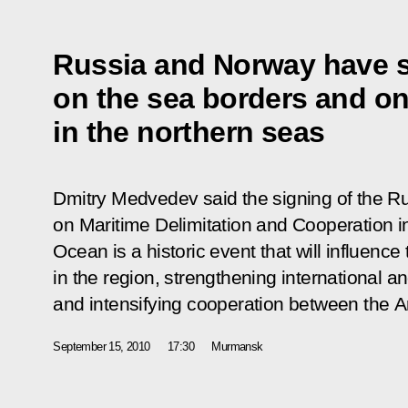
Russia and Norway have s
on the sea borders and o
in the northern seas
Dmitry Medvedev said the signing of the R
on Maritime Delimitation and Cooperation i
Ocean is a historic event that will influence
in the region, strengthening international an
and intensifying cooperation between the Ar
September 15, 2010
17:30
Murmansk