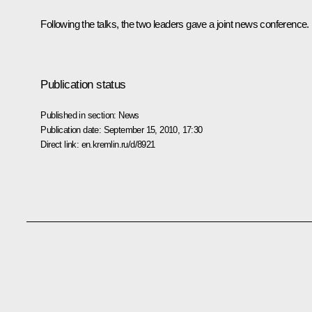
Following the talks, the two leaders gave a joint news conference.
Publication status
Published in section:
News
Publication date:
September 15, 2010, 17:30
Direct link:
en.kremlin.ru/d/8921