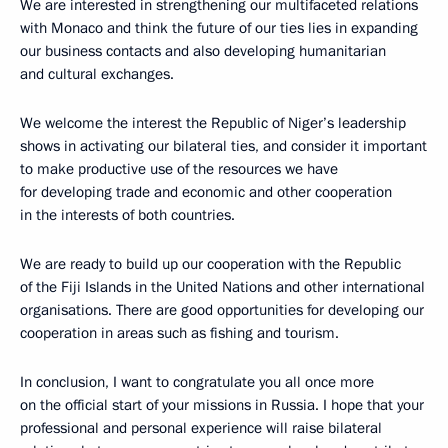
We are interested in strengthening our multifaceted relations
with Monaco and think the future of our ties lies in expanding
our business contacts and also developing humanitarian
and cultural exchanges.
We welcome the interest the Republic of Niger’s leadership
shows in activating our bilateral ties, and consider it important
to make productive use of the resources we have
for developing trade and economic and other cooperation
in the interests of both countries.
We are ready to build up our cooperation with the Republic
of the Fiji Islands in the United Nations and other international
organisations. There are good opportunities for developing our
cooperation in areas such as fishing and tourism.
In conclusion, I want to congratulate you all once more
on the official start of your missions in Russia. I hope that your
professional and personal experience will raise bilateral