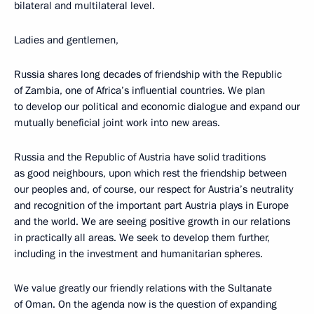
bilateral and multilateral level.
Ladies and gentlemen,
Russia shares long decades of friendship with the Republic
of Zambia, one of Africa’s influential countries. We plan
to develop our political and economic dialogue and expand our
mutually beneficial joint work into new areas.
Russia and the Republic of Austria have solid traditions
as good neighbours, upon which rest the friendship between
our peoples and, of course, our respect for Austria’s neutrality
and recognition of the important part Austria plays in Europe
and the world. We are seeing positive growth in our relations
in practically all areas. We seek to develop them further,
including in the investment and humanitarian spheres.
We value greatly our friendly relations with the Sultanate
of Oman. On the agenda now is the question of expanding