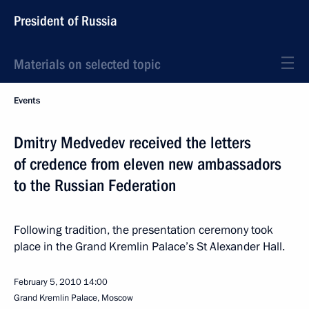
President of Russia
Materials on selected topic
Events
Dmitry Medvedev received the letters
of credence from eleven new ambassadors
to the Russian Federation
Following tradition, the presentation ceremony took
place in the Grand Kremlin Palace’s St Alexander Hall.
February 5, 2010
14:00
Grand Kremlin Palace, Moscow