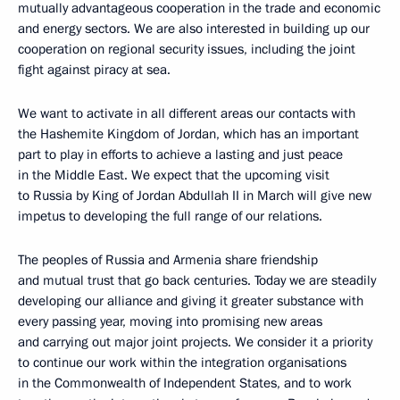
mutually advantageous cooperation in the trade and economic
and energy sectors. We are also interested in building up our
cooperation on regional security issues, including the joint
fight against piracy at sea.
We want to activate in all different areas our contacts with
the Hashemite Kingdom of Jordan, which has an important
part to play in efforts to achieve a lasting and just peace
in the Middle East. We expect that the upcoming visit
to Russia by King of Jordan Abdullah II in March will give new
impetus to developing the full range of our relations.
The peoples of Russia and Armenia share friendship
and mutual trust that go back centuries. Today we are steadily
developing our alliance and giving it greater substance with
every passing year, moving into promising new areas
and carrying out major joint projects. We consider it a priority
to continue our work within the integration organisations
in the Commonwealth of Independent States, and to work