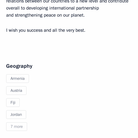
relations between our countries to a new level and contribute
overall to developing international partnership
and strengthening peace on our planet.
I wish you success and all the very best.
Geography
Armenia
Austria
Fiji
Jordan
7 more