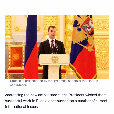
Speech at presentation by foreign ambassadors of their letters
of credence.
Addressing the new ambassadors, the President wished them
successful work in Russia and touched on a number of current
international issues.