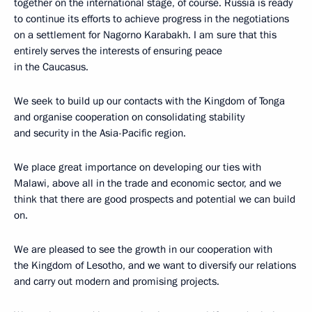
together on the international stage, of course. Russia is ready
to continue its efforts to achieve progress in the negotiations
on a settlement for Nagorno Karabakh. I am sure that this
entirely serves the interests of ensuring peace
in the Caucasus.
We seek to build up our contacts with the Kingdom of Tonga
and organise cooperation on consolidating stability
and security in the Asia-Pacific region.
We place great importance on developing our ties with
Malawi, above all in the trade and economic sector, and we
think that there are good prospects and potential we can build
on.
We are pleased to see the growth in our cooperation with
the Kingdom of Lesotho, and we want to diversify our relations
and carry out modern and promising projects.