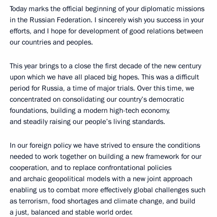
Today marks the official beginning of your diplomatic missions
in the Russian Federation. I sincerely wish you success in your
efforts, and I hope for development of good relations between
our countries and peoples.
This year brings to a close the first decade of the new century
upon which we have all placed big hopes. This was a difficult
period for Russia, a time of major trials. Over this time, we
concentrated on consolidating our country’s democratic
foundations, building a modern high-tech economy,
and steadily raising our people’s living standards.
In our foreign policy we have strived to ensure the conditions
needed to work together on building a new framework for our
cooperation, and to replace confrontational policies
and archaic geopolitical models with a new joint approach
enabling us to combat more effectively global challenges such
as terrorism, food shortages and climate change, and build
a just, balanced and stable world order.