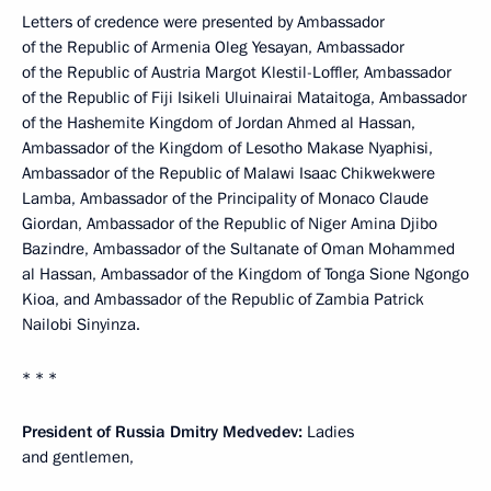
Letters of credence were presented by Ambassador
of the Republic of Armenia Oleg Yesayan, Ambassador
of the Republic of Austria Margot Klestil-Loffler, Ambassador
of the Republic of Fiji Isikeli Uluinairai Mataitoga, Ambassador
of the Hashemite Kingdom of Jordan Ahmed al Hassan,
Ambassador of the Kingdom of Lesotho Makase Nyaphisi,
Ambassador of the Republic of Malawi Isaac Chikwekwere
Lamba, Ambassador of the Principality of Monaco Claude
Giordan, Ambassador of the Republic of Niger Amina Djibo
Bazindre, Ambassador of the Sultanate of Oman Mohammed
al Hassan, Ambassador of the Kingdom of Tonga Sione Ngongo
Kioa, and Ambassador of the Republic of Zambia Patrick
Nailobi Sinyinza.
* * *
President of Russia Dmitry Medvedev:
Ladies
and gentlemen,