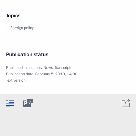
Topics
Foreign policy
Publication status
Published in sections:
News
,
Transcripts
Publication date:
February 5, 2010, 14:00
Text version
1