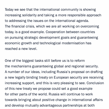
Today we see that the international community is showing
increasing solidarity and taking a more responsible approach
to addressing the issues on the international agenda.
The financial crisis, which we are all working on overcoming
today, is a good example. Cooperation between countries
on pursuing strategic development goals and guaranteeing
economic growth and technological modernisation has
reached a new level.
One of the biggest tasks still before us is to reform
the mechanisms guaranteeing global and regional security.
A number of our ideas, including Russia’s proposal on drafting
a new legally binding treaty on European security are receiving
increasing support, and this is very pleasing to see. Conclusion
of this new treaty we propose could set a good example
for other parts of the world. Russia will continue to work
towards bringing about positive change in international affairs
and develop mutually advantageous partnerships at both