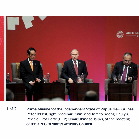
1 of 2
Prime Minister of the Independent State of Papua New Guinea
Peter O’Neil, right, Vladimir Putin, and James Soong Chu-yu,
People First Party (PFP) Chair, Chinese Taipei, at the meeting
of the APEC Business Advisory Council.