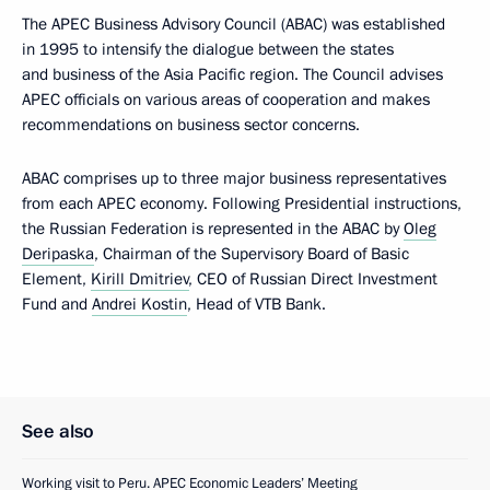
The APEC Business Advisory Council (ABAC) was established
in 1995 to intensify the dialogue between the states
and business of the Asia Pacific region. The Council advises
APEC officials on various areas of cooperation and makes
recommendations on business sector concerns.
ABAC comprises up to three major business representatives
from each APEC economy. Following Presidential instructions,
the Russian Federation is represented in the ABAC by
Oleg
Deripaska
, Chairman of the Supervisory Board of Basic
Element,
Kirill Dmitriev
, CEO of Russian Direct Investment
Fund and
Andrei Kostin
, Head of VTB Bank.
See also
Working visit to Peru. APEC Economic Leaders’ Meeting