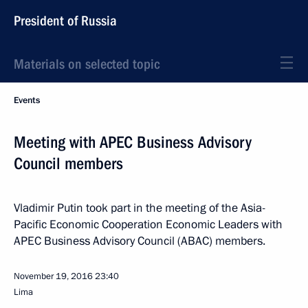
President of Russia
Materials on selected topic
Events
Meeting with APEC Business Advisory
Council members
Vladimir Putin took part in the meeting of the Asia-
Pacific Economic Cooperation Economic Leaders with
APEC Business Advisory Council (ABAC) members.
November 19, 2016
23:40
Lima