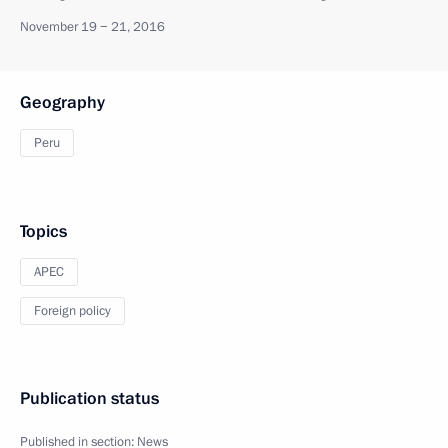
November 19 − 21, 2016
Geography
Peru
Topics
APEC
Foreign policy
Publication status
Published in section:
News