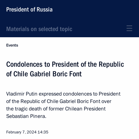
President of Russia
Materials on selected topic
Events
Condolences to President of the Republic
of Chile Gabriel Boric Font
Vladimir Putin expressed condolences to President
of the Republic of Chile Gabriel Boric Font over
the tragic death of former Chilean President
Sebastian Pinera.
February 7, 2024
14:35