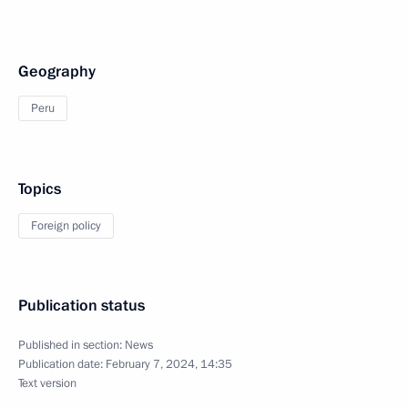
Geography
Peru
Topics
Foreign policy
Publication status
Published in section:
News
Publication date:
February 7, 2024, 14:35
Text version