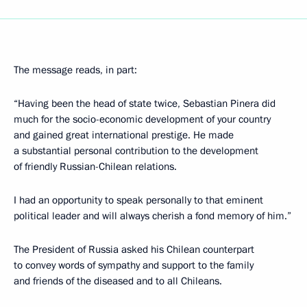
The message reads, in part:
“Having been the head of state twice, Sebastian Pinera did
much for the socio-economic development of your country
and gained great international prestige. He made
a substantial personal contribution to the development
of friendly Russian-Chilean relations.
I had an opportunity to speak personally to that eminent
political leader and will always cherish a fond memory of him.”
The President of Russia asked his Chilean counterpart
to convey words of sympathy and support to the family
and friends of the diseased and to all Chileans.