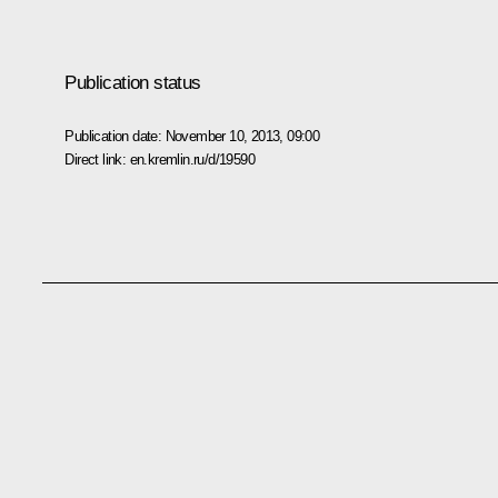
Publication status
Publication date:
November 10, 2013, 09:00
Direct link:
en.kremlin.ru/d/19590