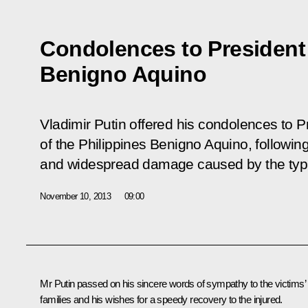
Condolences to President 
Benigno Aquino
Vladimir Putin offered his condolences to P
of the Philippines Benigno Aquino, following 
and widespread damage caused by the typho
November 10, 2013
09:00
Mr Putin passed on his sincere words of sympathy to the victims’
families and his wishes for a speedy recovery to the injured.