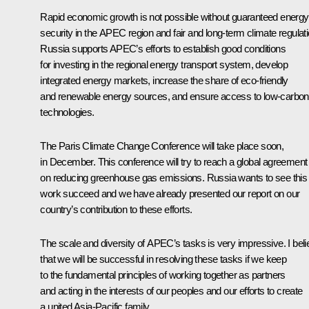
Rapid economic growth is not possible without guaranteed energy
security in the APEC region and fair and long-term climate regulati
Russia supports APEC’s efforts to establish good conditions
for investing in the regional energy transport system, develop
integrated energy markets, increase the share of eco-friendly
and renewable energy sources, and ensure access to low-carbon
technologies.
The Paris Climate Change Conference will take place soon,
in December. This conference will try to reach a global agreement
on reducing greenhouse gas emissions. Russia wants to see this
work succeed and we have already presented our report on our
country’s contribution to these efforts.
The scale and diversity of APEC’s tasks is very impressive. I bel
that we will be successful in resolving these tasks if we keep
to the fundamental principles of working together as partners
and acting in the interests of our peoples and our efforts to create
a united Asia-Pacific family.