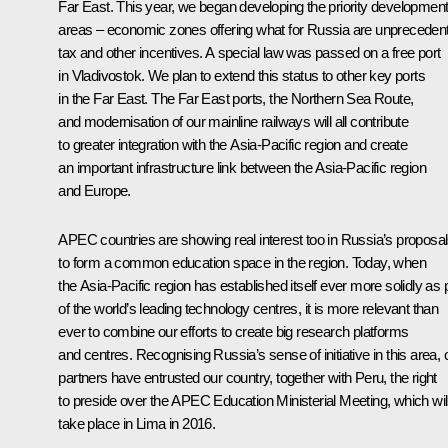
Far East. This year, we began developing the priority developmen
areas – economic zones offering what for Russia are unpreceden
tax and other incentives. A special law was passed on a free port
in Vladivostok. We plan to extend this status to other key ports
in the Far East. The Far East ports, the Northern Sea Route,
and modernisation of our mainline railways will all contribute
to greater integration with the Asia-Pacific region and create
an important infrastructure link between the Asia-Pacific region
and Europe.
APEC countries are showing real interest too in Russia’s proposa
to form a common education space in the region. Today, when
the Asia-Pacific region has established itself ever more solidly as 
of the world’s leading technology centres, it is more relevant than
ever to combine our efforts to create big research platforms
and centres. Recognising Russia’s sense of initiative in this area, 
partners have entrusted our country, together with Peru, the right
to preside over the APEC Education Ministerial Meeting, which wil
take place in Lima in 2016.