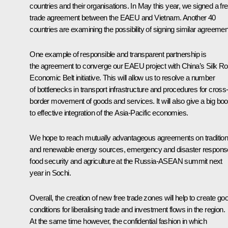
countries and their organisations. In May this year, we signed a fr
trade agreement between the EAEU and Vietnam. Another 40
countries are examining the possibility of signing similar agreemen
One example of responsible and transparent partnership is
the agreement to converge our EAEU project with China’s Silk R
Economic Belt initiative. This will allow us to resolve a number
of bottlenecks in transport infrastructure and procedures for cross
border movement of goods and services. It will also give a big boo
to effective integration of the Asia-Pacific economies.
We hope to reach mutually advantageous agreements on tradition
and renewable energy sources, emergency and disaster respons
food security and agriculture at the Russia-ASEAN summit next
year in Sochi.
Overall, the creation of new free trade zones will help to create go
conditions for liberalising trade and investment flows in the region.
At the same time however, the confidential fashion in which