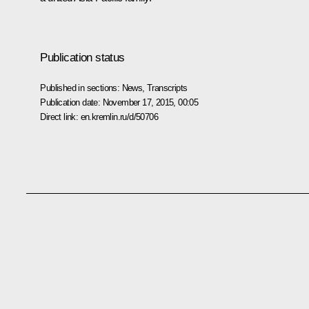
Publication status
Published in sections:
News
,
Transcripts
Publication date:
November 17, 2015, 00:05
Direct link:
en.kremlin.ru/d/50706