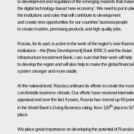
to development and regulation of the emerging markets that make
the digital technology-based ‘new economy’. We need to put in pl
the institutions and rules that will contribute to development
and create new opportunities for our countries’ businesspeople
to create modern, promising products and high quality jobs.
Russia, for its part, is active in the work of the region’s new financi
institutions – the [New Development] Bank BRICS and the Asian
Infrastructure Investment Bank. I am sure that their work will help
to develop the region and will also help to make the global financial
system stronger and more stable.
At the national level, Russia continues its efforts to create the mos
comfortable business climate. Our efforts have received internatio
appraisal and over the last 4 years, Russia has moved up 69 poin
th
in the World Bank’s Doing Business rating, from 120
place to 51
place.
We place great importance on developing the potential of Russia’s