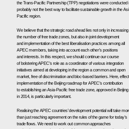
the Trans-Pacific Partnership (TPP) negotiations were conducted 
probably not the best way to facilitate sustainable growth in the Asi
Pacific region.
We believe that the strategic road ahead lies not only in increasing
the number of free trade zones, but also in joint development
and implementation of the best liberalisation practices among all
APEC members, taking into account each other’s positions
and interests. In this respect, we should continue our course
of bolstering APEC’s role as a coordinator of various integration
initiatives aimed at developing in the region a common and open
market, free of discrimination and bloc-based barriers. Here, effec
implementation of the Beijing roadmap for APEC’s contribution
to establishing an Asia-Pacific free trade zone, approved in Beijing
in 2014, is particularly important.
Realising the APEC countries’ development potential will take mor
than just reaching agreement on the rules of the game for today’s
trade flows. We need to work out common approaches