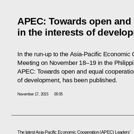
APEC: Towards open and 
in the interests of develo
In the run-up to the Asia-Pacific Economic
Meeting on November 18–19 in the Philippine
APEC: Towards open and equal cooperation 
of development, has been published.
November 17, 2015
00:05
The latest Asia-Pacific Economic Cooperation (APEC) Leaders'