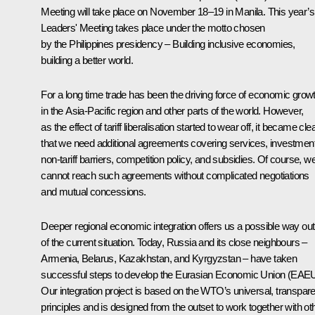
Meeting will take place on November 18–19 in Manila. This year’s
Leaders' Meeting takes place under the motto chosen
by the Philippines presidency – Building inclusive economies,
building a better world.
For a long time trade has been the driving force of economic grow
in the Asia-Pacific region and other parts of the world. However,
as the effect of tariff liberalisation started to wear off, it became cle
that we need additional agreements covering services, investment
non-tariff barriers, competition policy, and subsidies. Of course, w
cannot reach such agreements without complicated negotiations
and mutual concessions.
Deeper regional economic integration offers us a possible way out
of the current situation. Today, Russia and its close neighbours –
Armenia, Belarus, Kazakhstan, and Kyrgyzstan – have taken
successful steps to develop the Eurasian Economic Union (EAEU
Our integration project is based on the WTO’s universal, transpare
principles and is designed from the outset to work together with ot