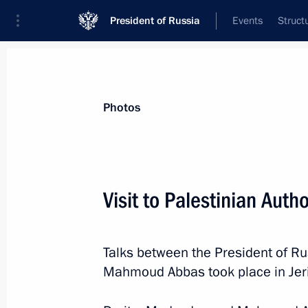
President of Russia
Events
Struct
Videos
Photos
All photo reports
Trips
Meetings and Co
Photos
Visit to Palestinian Autho
Visit to Jordan
Talks between the President of Ru
Mahmoud Abbas took place in Jer