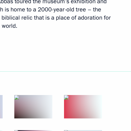
bas toured the museum’s exhibition and
January 18 − 19, 2011
10 photos
ch is home to a 2000-year-old tree – the
blical relic that is a place of adoration for
 world.
Visit to Palestinian Authority