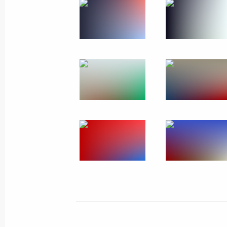
January 18, 2011
15 photos
Trip to Podolsk