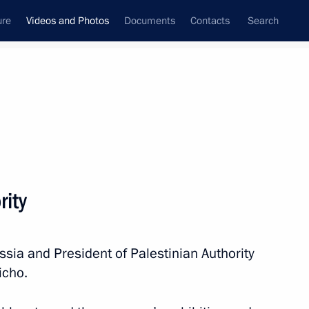
ure
Videos and Photos
Documents
Contacts
Search
nferences
Ceremonies
January, 2011
Next photos
rity
Visit to Jordan
ssia and President of Palestinian Authority
icho.