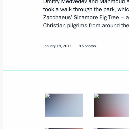
Dmitry Medvedev and Mahmoud Ab
January 19, 2011
10 photos
took a walk through the park, whi
Zacchaeus’ Sicamore Fig Tree – a bi
Christian pilgrims from around the
January 18, 2011
15 photos
Visit to Palestinian Authority