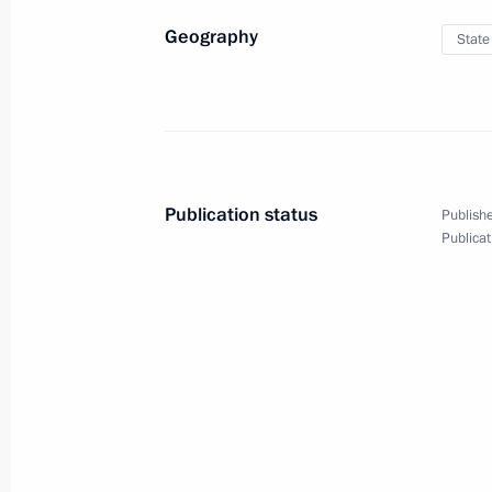
Geography
State
January 12, 2011
8 photos
Publication status
Publishe
Publicat
Dmitry Medvedev visited
the city of Ivanovo
on Christmas