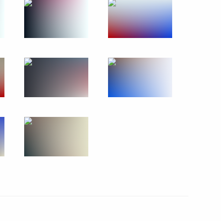
January 18, 2011
15 photos
Visit to Ivanovo orphanage