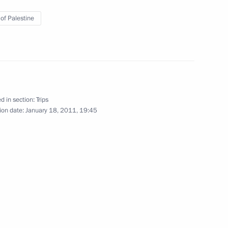
 of Palestine
January 7, 2011
6 photos
d in section:
Trips
ion date:
January 18, 2011, 19:45
Trip to Ivanovo