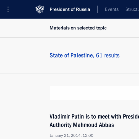
President of Russia
Events
Struct
Materials on selected topic
State of Palestine,
61 results
Vladimir Putin is to meet with Presid
Authority Mahmoud Abbas
January 21, 2014, 12:00