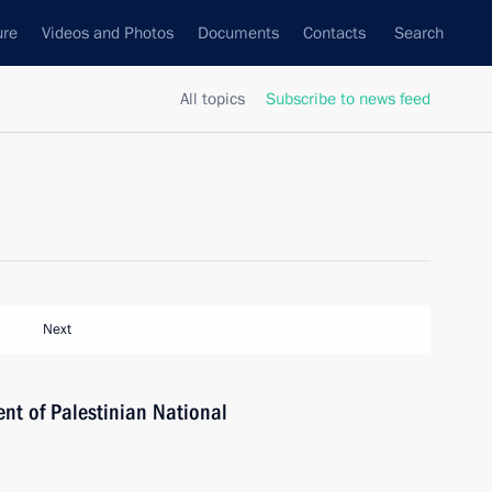
ure
Videos and Photos
Documents
Contacts
Search
All topics
Subscribe to news feed
Next
ent of Palestinian National