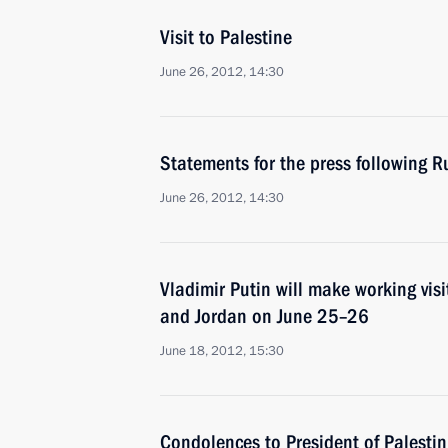
Visit to Palestine
June 26, 2012, 14:30
Statements for the press following R
June 26, 2012, 14:30
Vladimir Putin will make working visit
and Jordan on June 25–26
June 18, 2012, 15:30
Condolences to President of Palestin