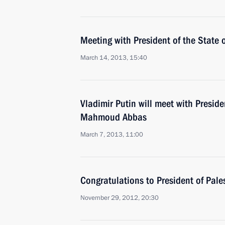
Meeting with President of the State
March 14, 2013, 15:40
Vladimir Putin will meet with Preside
Mahmoud Abbas
March 7, 2013, 11:00
Congratulations to President of Pa
November 29, 2012, 20:30