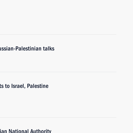
ussian-Palestinian talks
s to Israel, Palestine
ian National Authority