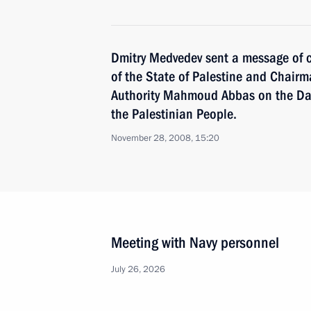
Dmitry Medvedev sent a message of c
of the State of Palestine and Chairm
Authority Mahmoud Abbas on the Day 
the Palestinian People.
November 28, 2008, 15:20
Meeting with Navy personnel
July 26, 2026