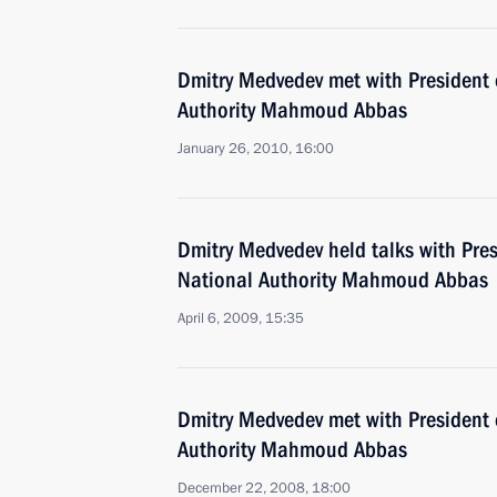
Dmitry Medvedev met with President 
Authority Mahmoud Abbas
January 26, 2010, 16:00
Dmitry Medvedev held talks with Pres
National Authority Mahmoud Abbas
April 6, 2009, 15:35
Dmitry Medvedev met with President 
Authority Mahmoud Abbas
December 22, 2008, 18:00