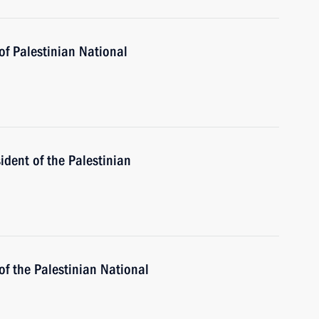
of Palestinian National
ident of the Palestinian
of the Palestinian National