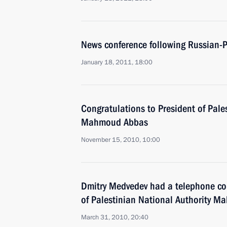
News conference following Russian-P
January 18, 2011, 18:00
Congratulations to President of Pale
Mahmoud Abbas
November 15, 2010, 10:00
Dmitry Medvedev had a telephone con
of Palestinian National Authority 
March 31, 2010, 20:40