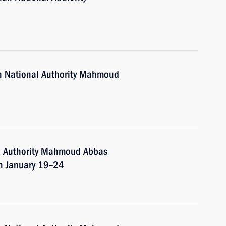
an National Authority Mahmoud
al Authority Mahmoud Abbas
on January 19–24