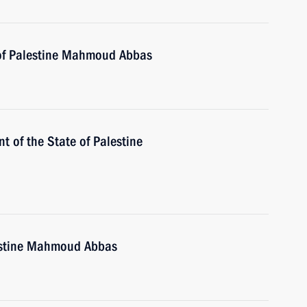
 of Palestine Mahmoud Abbas
nt of the State of Palestine
lestine Mahmoud Abbas