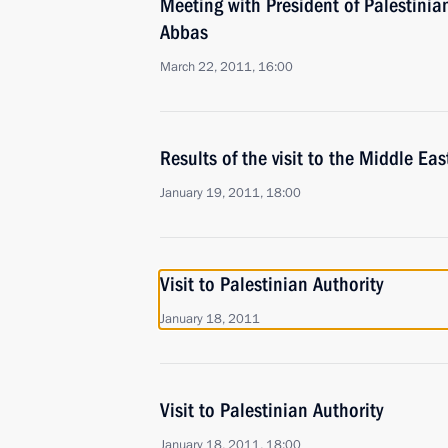
Meeting with President of Palestini
Abbas
March 22, 2011, 16:00
Results of the visit to the Middle Eas
January 19, 2011, 18:00
Visit to Palestinian Authority
January 18, 2011
Visit to Palestinian Authority
January 18, 2011, 18:00