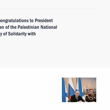
ongratulations to President
an of the Palestinian National
of Solidarity with