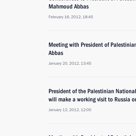
Mahmoud Abbas
February 16, 2012, 18:45
Meeting with President of Palestini
Abbas
January 20, 2012, 13:45
President of the Palestinian Nation
will make a working visit to Russia 
January 12, 2012, 12:00