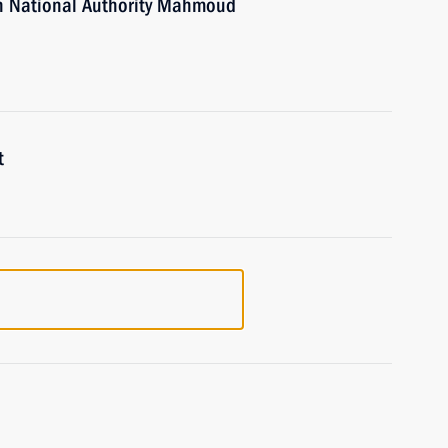
an National Authority Mahmoud
t