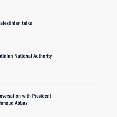
alestinian talks
stinian National Authority
versation with President
Mahmoud Abbas