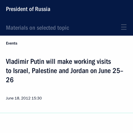
President of Russia
Materials on selected topic
Events
Vladimir Putin will make working visits
to Israel, Palestine and Jordan on June 25–
26
June 18, 2012
15:30