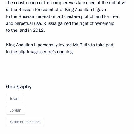
The construction of the complex was launched at the initiative
of the Russian President after King Abdullah II gave
to the Russian Federation a 1-hectare plot of land for free
and perpetual use. Russia gained the right of ownership
to the land in 2012.
King Abdullah II personally invited Mr Putin to take part
in the pilgrimage centre’s opening.
Geography
Israel
Jordan
State of Palestine