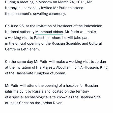
During a meeting in Moscow on March 24, 2011, Mr
Netanyahu personally invited Mr Putin to attend
the monument’s unveiling ceremony.
On June 26, at the invitation of President of the Palestinian
National Authority
Mahmoud Abbas
, Mr Putin will make
a working visit to Palestine, where he will take part
in the official opening of the Russian Scientific and Cultural
Centre in Bethlehem.
On the same day, Mr Putin will make a working visit to Jordan
at the invitation of His Majesty
Abdullah II bin Al-Hussein
, King
of the Hashemite Kingdom of Jordan.
Mr Putin will attend the opening of a hospice for Russian
pilgrims built by Russia and located on the territory
of a special archaeological site known as the Baptism Site
of Jesus Christ on the Jordan River.