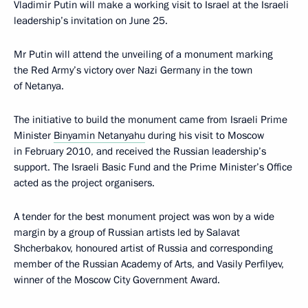
Vladimir Putin will make a working visit to Israel at the Israeli
leadership’s invitation on June 25.
Mr Putin will attend the unveiling of a monument marking
the Red Army’s victory over Nazi Germany in the town
of Netanya.
The initiative to build the monument came from Israeli Prime
Minister
Binyamin Netanyahu
during his visit to Moscow
in February 2010, and received the Russian leadership’s
support. The Israeli Basic Fund and the Prime Minister’s Office
acted as the project organisers.
A tender for the best monument project was won by a wide
margin by a group of Russian artists led by Salavat
Shcherbakov, honoured artist of Russia and corresponding
member of the Russian Academy of Arts, and Vasily Perfilyev,
winner of the Moscow City Government Award.