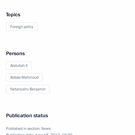
Topics
Foreign policy
Persons
Abdullah II
Abbas Mahmoud
Netanyahu Benjamin
Publication status
Published in section:
News