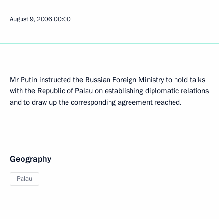
August 9, 2006
00:00
Mr Putin instructed the Russian Foreign Ministry to hold talks
with the Republic of Palau on establishing diplomatic relations
and to draw up the corresponding agreement reached.
Geography
Palau