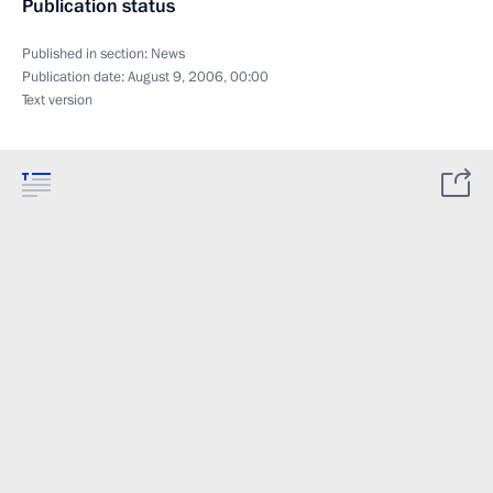
Publication status
Published in section:
News
Publication date:
August 9, 2006, 00:00
Text version