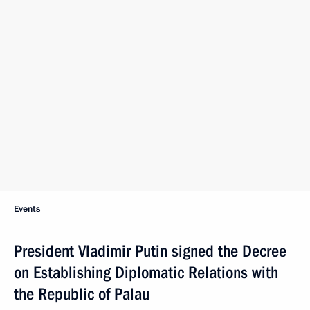
Events
President Vladimir Putin signed the Decree
on Establishing Diplomatic Relations with
the Republic of Palau