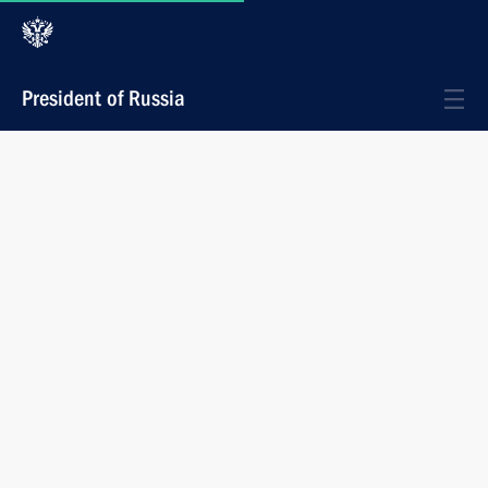
President of Russia