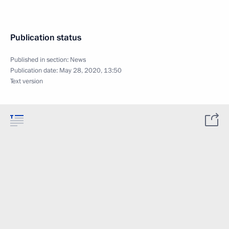
Publication status
Published in section:
News
Publication date:
May 28, 2020, 13:50
Text version