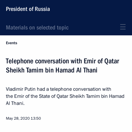
President of Russia
Materials on selected topic
Events
Telephone conversation with Emir of Qatar
Sheikh Tamim bin Hamad Al Thani
Vladimir Putin had a telephone conversation with
the Emir of the State of Qatar Sheikh Tamim bin Hamad
Al Thani.
May 28, 2020
13:50