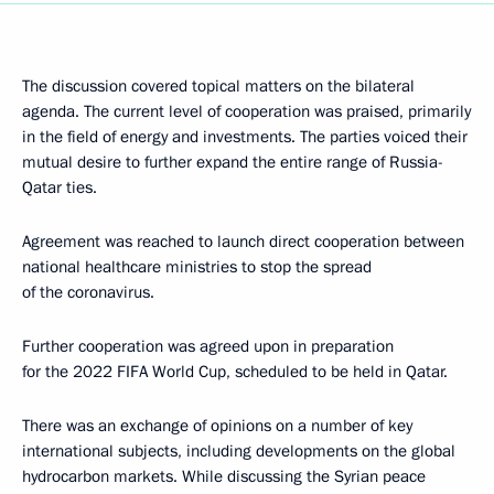
The discussion covered topical matters on the bilateral
agenda. The current level of cooperation was praised, primarily
in the field of energy and investments. The parties voiced their
mutual desire to further expand the entire range of Russia-
Qatar ties.
Agreement was reached to launch direct cooperation between
national healthcare ministries to stop the spread
of the coronavirus.
Further cooperation was agreed upon in preparation
for the 2022 FIFA World Cup, scheduled to be held in Qatar.
There was an exchange of opinions on a number of key
international subjects, including developments on the global
hydrocarbon markets. While discussing the Syrian peace