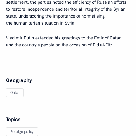
settlement, the parties noted the efficiency of Russian efforts
to restore independence and territorial integrity of the Syrian
state, underscoring the importance of normalising
the humanitarian situation in Syria.
Vladimir Putin extended his greetings to the Emir of Qatar
and the country’s people on the occasion of Eid al-Fitr.
Geography
Qatar
Topics
Foreign policy