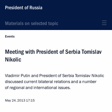
President of Russia
Materials on selected topic
Events
Meeting with President of Serbia Tomislav
Nikolic
Vladimir Putin and President of Serbia Tomislav Nikolic
discussed current bilateral relations and a number
of regional and international issues.
May 24, 2013
17:15