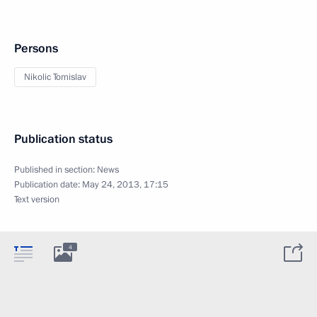
Persons
Nikolic Tomislav
Publication status
Published in section:
News
Publication date:
May 24, 2013, 17:15
Text version
4