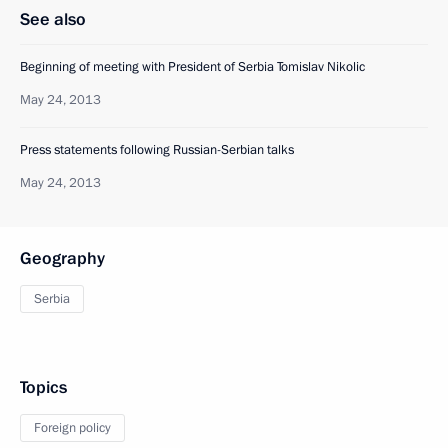
See also
Beginning of meeting with President of Serbia Tomislav Nikolic
May 24, 2013
Press statements following Russian-Serbian talks
May 24, 2013
Geography
Serbia
Topics
Foreign policy