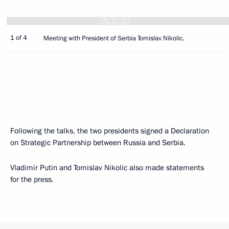
1 of 4
Meeting with President of Serbia Tomislav Nikolic.
Following the talks, the two presidents signed a Declaration
on Strategic Partnership between Russia and Serbia.
Vladimir Putin and Tomislav Nikolic also made statements
for the press.