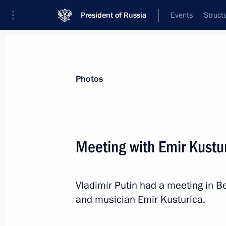
President of Russia
Events
Struct
Materials on selected topic
Photos
Serbia,
85 results
Meeting with Emir Kustu
Vladimir Putin had a meeting in Be
Telephone conversation with Preside
and musician Emir Kusturica.
September 10, 2020, 11:00