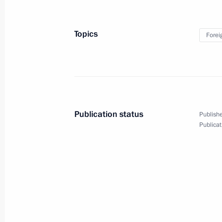
Telephone conversation with Preside
Topics
Forei
May 14, 2020, 21:45
Telephone conversation with Preside
April 2, 2020, 17:45
Publication status
Publishe
Publicat
Russian-Serbian talks
December 4, 2019, 16:45
News conference following Russian-S