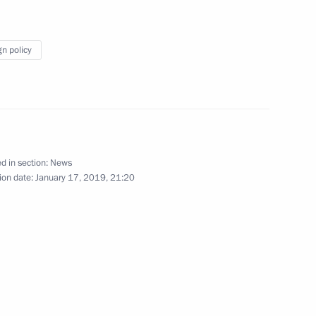
nt of Serbia Aleksandar Vucic
gn policy
nt of Serbia Aleksandar Vucic
d in section:
News
ion date:
January 17, 2019, 21:20
erbian talks