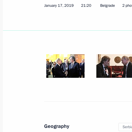
January 17, 2019
21:20
Belgrade
2 pho
Law to ratify Russian-Serbian inter
on cession to Serbia of the St Peter
Gospel and cession to Russia of pain
July 13, 2020, 12:50
Meeting with President of Serbia Al
June 23, 2020, 17:30
Telephone conversation with Preside
June 15, 2020, 19:30
Geography
Serbi