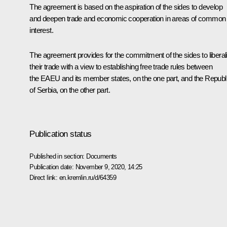
The agreement is based on the aspiration of the sides to develop
and deepen trade and economic cooperation in areas of common
interest.
The agreement provides for the commitment of the sides to liberal
their trade with a view to establishing free trade rules between
the
EAEU
and its member states, on the one part, and the Republ
of Serbia, on the other part.
Publication status
Published in section:
Documents
Publication date:
November 9, 2020, 14:25
Direct link:
en.kremlin.ru/d/64359