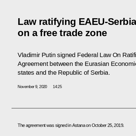
Law ratifying EAEU-Serbi
on a free trade zone
Vladimir Putin signed Federal Law
On Ratif
Agreement between the Eurasian Economi
states and the Republic of Serbia.
November 9, 2020
14:25
The agreement was signed in Astana on October 25, 2019.