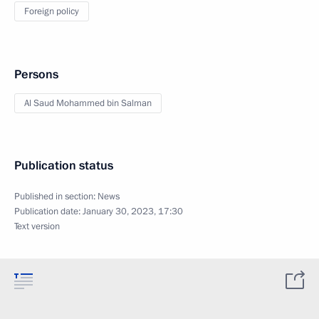
Foreign policy
Persons
Al Saud Mohammed bin Salman
Publication status
Published in section:
News
Publication date:
January 30, 2023, 17:30
Text version