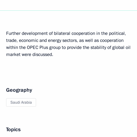
Further development of bilateral cooperation in the political,
trade, economic and energy sectors, as well as cooperation
within the OPEC Plus group to provide the stability of global oil
market were discussed.
Geography
Saudi Arabia
Topics