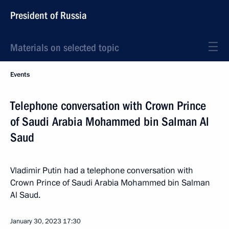
President of Russia
Materials on selected topic
Events
Telephone conversation with Crown Prince
of Saudi Arabia Mohammed bin Salman Al
Saud
Vladimir Putin had a telephone conversation with
Crown Prince of Saudi Arabia Mohammed bin Salman
Al Saud.
January 30, 2023
17:30