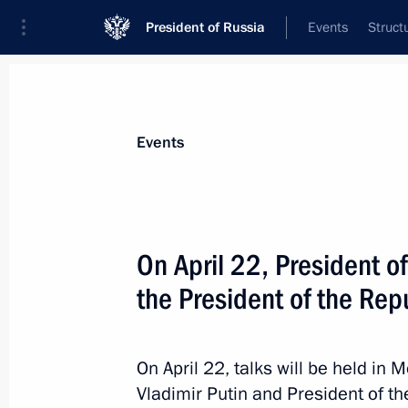
President of Russia
Events
Struct
Materials on selected topic
Events
Seychelles,
4 results
On April 22, President of
Russia-Seychelles talks
the President of the Rep
April 22, 2026, 15:50
On April 22, talks will be held i
On April 22, President of Russia will
Vladimir Putin and President of th
of the Republic of Seychelles