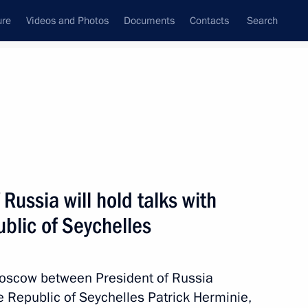
ure
Videos and Photos
Documents
Contacts
Search
All topics
Subscribe to news feed
 Russia will hold talks with
ublic of Seychelles
n Moscow between President of Russia
 hold talks with the President
e Republic of Seychelles Patrick Herminie,