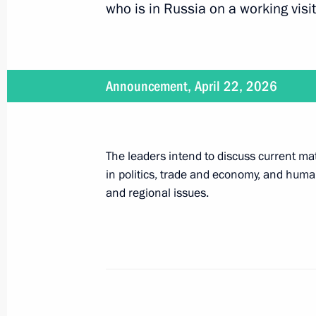
who is in Russia on a working visit
April 21, 2026, 12:25
Announcement, April 22, 2026
Law ratifying the Treaty on Mutual Le
Matters between Russia and the Sey
June 7, 2025, 12:20
The leaders intend to discuss current mat
in politics, trade and economy, and humani
and regional issues.
Presentation by foreign ambassadors o
January 16, 2014, 14:00