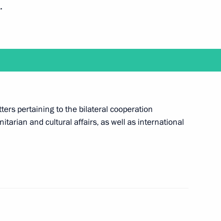
.
gal Assistance in Criminal
chelles
ters pertaining to the bilateral cooperation
tarian and cultural affairs, as well as international
f their letters of credence