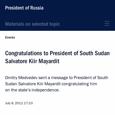
President of Russia
Materials on selected topic
Events
Congratulations to President of South Sudan
Salvatore Kiir Mayardit
Dmitry Medvedev sent a message to President of South
Sudan Salvatore Kiir Mayardit congratulating him
on the state’s independence.
July 9, 2011
17:10