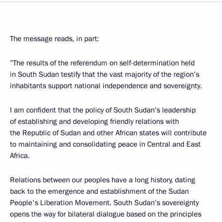
The message reads, in part:
”The results of the referendum on self-determination held
in South Sudan testify that the vast majority of the region’s
inhabitants support national independence and sovereignty.
I am confident that the policy of South Sudan’s leadership
of establishing and developing friendly relations with
the Republic of Sudan and other African states will contribute
to maintaining and consolidating peace in Central and East
Africa.
Relations between our peoples have a long history, dating
back to the emergence and establishment of the Sudan
People's Liberation Movement. South Sudan’s sovereignty
opens the way for bilateral dialogue based on the principles