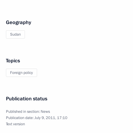
Geography
Sudan
Topics
Foreign policy
Publication status
Published in section:
News
Publication date:
July 9, 2011, 17:10
Text version