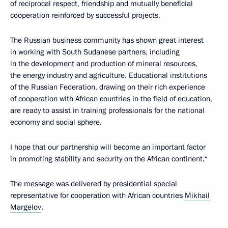
of reciprocal respect, friendship and mutually beneficial
cooperation reinforced by successful projects.
The Russian business community has shown great interest
in working with South Sudanese partners, including
in the development and production of mineral resources,
the energy industry and agriculture. Educational institutions
of the Russian Federation, drawing on their rich experience
of cooperation with African countries in the field of education,
are ready to assist in training professionals for the national
economy and social sphere.
I hope that our partnership will become an important factor
in promoting stability and security on the African continent.“
The message was delivered by presidential special
representative for cooperation with African countries
Mikhail
Margelov
.