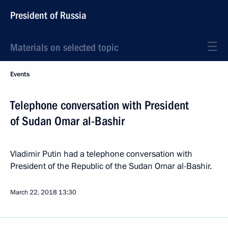
President of Russia
Materials on selected topic
Events
Telephone conversation with President
of Sudan Omar al-Bashir
Vladimir Putin had a telephone conversation with
President of the Republic of the Sudan Omar al-Bashir.
March 22, 2018
13:30