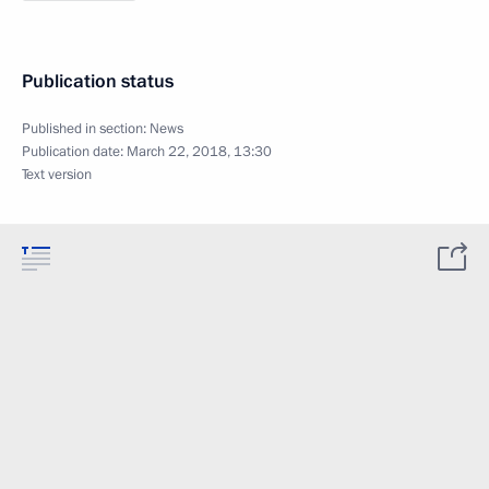
Publication status
Published in section:
News
Publication date:
March 22, 2018, 13:30
Text version