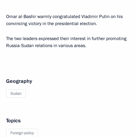
Omar al-Bashir warmly congratulated Vladimir Putin on his
convincing victory in the presidential election.
The two leaders expressed their interest in further promoting
Russia-Sudan relations in various areas.
Geography
Sudan
Topics
Foreign policy