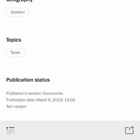
Sweden
Topics
Taxes
Publication status
Published in section:
Documents
Publication date:
March 6, 2019, 14:00
Text version