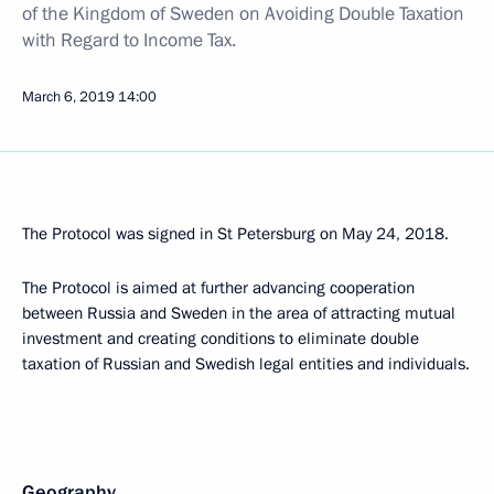
of the Kingdom of Sweden on Avoiding Double Taxation
with Regard to Income Tax.
March 6, 2019
14:00
The Protocol was signed in St Petersburg on May 24, 2018.
The Protocol is aimed at further advancing cooperation
between Russia and Sweden in the area of attracting mutual
investment and creating conditions to eliminate double
taxation of Russian and Swedish legal entities and individuals.
Geography