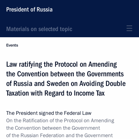
President of Russia
Materials on selected topic
Events
Law ratifying the Protocol on Amending
the Convention between the Governments
of Russia and Sweden on Avoiding Double
Taxation with Regard to Income Tax
The President signed the Federal Law
On the Ratification of the Protocol on Amending
the Convention between the Government
of the Russian Federation and the Government