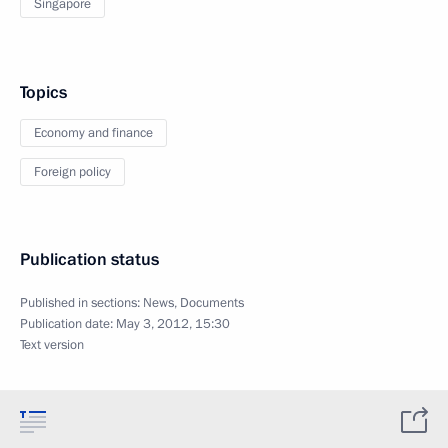
Singapore
Topics
Economy and finance
Foreign policy
Publication status
Published in sections:
News
,
Documents
Publication date:
May 3, 2012, 15:30
Text version