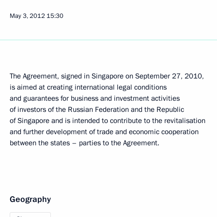
May 3, 2012
15:30
The Agreement, signed in Singapore on September 27, 2010,
is aimed at creating international legal conditions
and guarantees for business and investment activities
of investors of the Russian Federation and the Republic
of Singapore and is intended to contribute to the revitalisation
and further development of trade and economic cooperation
between the states – parties to the Agreement.
Geography