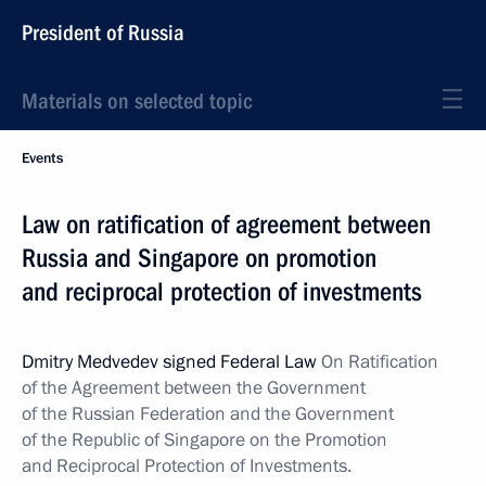
President of Russia
Materials on selected topic
Events
Law on ratification of agreement between
Russia and Singapore on promotion
and reciprocal protection of investments
Dmitry Medvedev signed Federal Law
On Ratification
of the Agreement between the Government
of the Russian Federation and the Government
of the Republic of Singapore on the Promotion
and Reciprocal Protection of Investments.