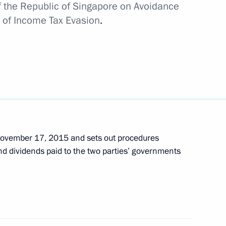
 the Republic of Singapore on Avoidance
 of Income Tax Evasion
.
November 17, 2015 and sets out procedures
and dividends paid to the two parties’ governments