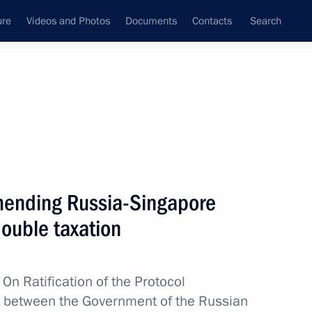
ure
Videos and Photos
Documents
Contacts
Search
amending Russia-Singapore
ouble taxation
w
On Ratification of the Protocol
 between the Government of the Russian