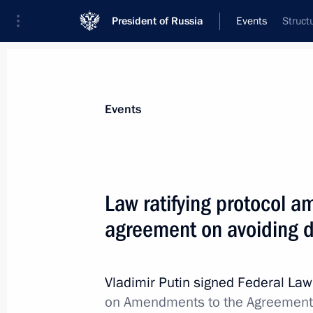
President of Russia
Events
Struct
Events
Law ratifying protocol 
agreement on avoiding d
Vladimir Putin signed Federal La
on Amendments to the Agreement