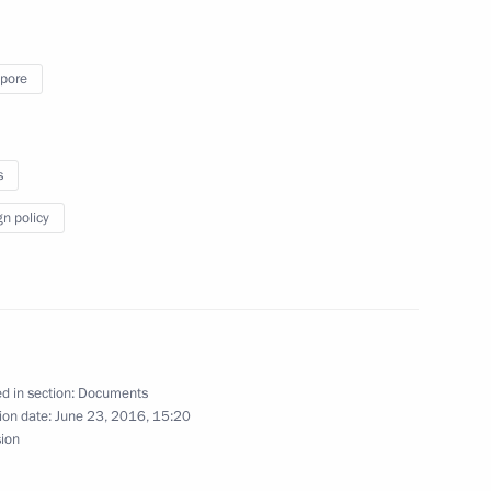
pore
s
gn policy
d in section:
Documents
ion date:
June 23, 2016, 15:20
sion