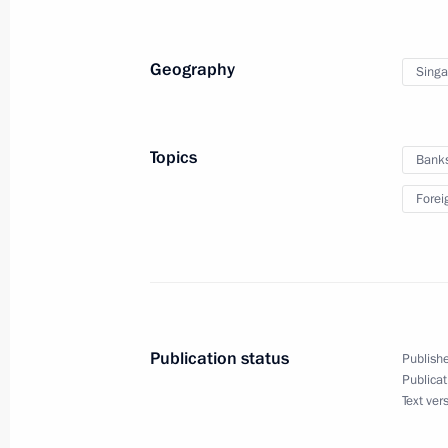
Geography
Singa
Topics
Bank
Forei
Publication status
Publishe
Publicat
Text ver