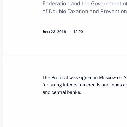
Federation and the Government of
of Double Taxation and Prevention
June 23, 2016
15:20
The Protocol was signed in Moscow on 
for taxing interest on credits and loans 
and central banks.