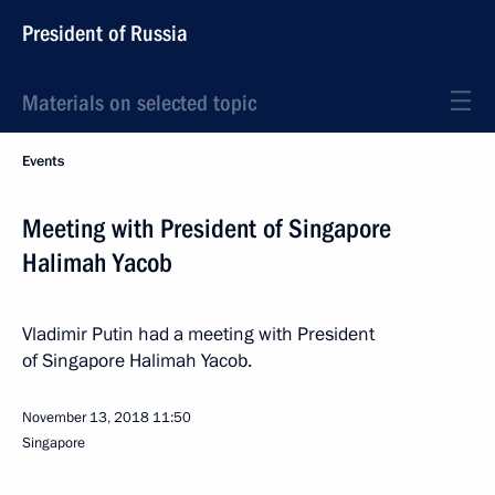
President of Russia
Materials on selected topic
Events
Meeting with President of Singapore
Halimah Yacob
Vladimir Putin had a meeting with President
of Singapore Halimah Yacob.
November 13, 2018
11:50
Singapore