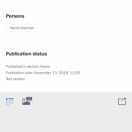
Persons
Yacob Halimah
Publication status
Published in section:
News
Publication date:
November 13, 2018, 11:50
Text version
11