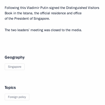
Following this Vladimir Putin signed the Distinguished Visitors
Book in the Istana, the official residence and office
of the President of Singapore.
The two leaders’ meeting was closed to the media.
Geography
Singapore
Topics
Foreign policy