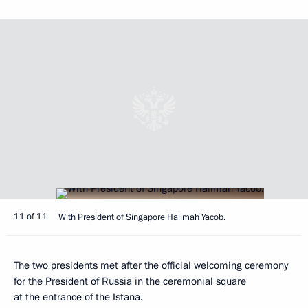
11 of 11
With President of Singapore Halimah Yacob.
The two presidents met after the official welcoming ceremony
for the President of Russia in the ceremonial square
at the entrance of the Istana.