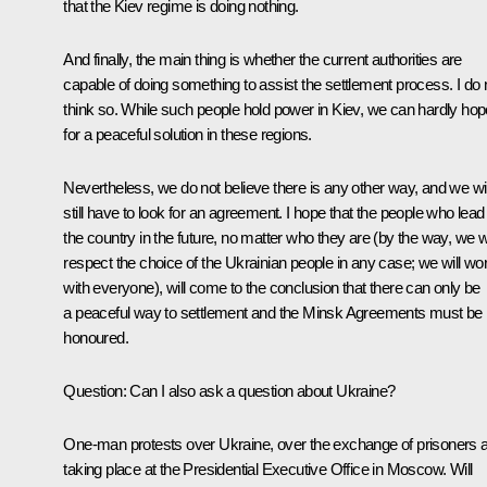
that the Kiev regime is doing nothing.
And finally, the main thing is whether the current authorities are
capable of doing something to assist the settlement process. I do 
think so. While such people hold power in Kiev, we can hardly hop
for a peaceful solution in these regions.
Nevertheless, we do not believe there is any other way, and we wil
still have to look for an agreement. I hope that the people who lead
the country in the future, no matter who they are (by the way, we wi
respect the choice of the Ukrainian people in any case; we will wo
with everyone), will come to the conclusion that there can only be
a peaceful way to settlement and the Minsk Agreements must be
honoured.
Question:
Can I also ask a question about Ukraine?
One-man protests over Ukraine, over the exchange of prisoners 
taking place at the Presidential Executive Office in Moscow. Will