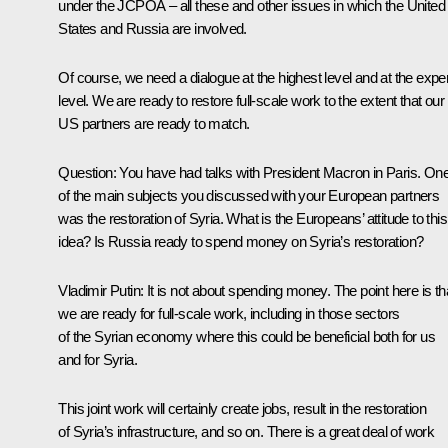
under the JCPOA – all these and other issues in which the United
States and Russia are involved.
Of course, we need a dialogue at the highest level and at the exper
level. We are ready to restore full-scale work to the extent that our
US partners are ready to match.
Question:
You have had talks with President Macron in Paris. On
of the main subjects you discussed with your European partners
was the restoration of Syria. What is the Europeans’ attitude to this
idea? Is Russia ready to spend money on Syria’s restoration?
Vladimir Putin:
It is not about spending money. The point here is th
we are ready for full-scale work, including in those sectors
of the Syrian economy where this could be beneficial both for us
and for Syria.
This joint work will certainly create jobs, result in the restoration
of Syria’s infrastructure, and so on. There is a great deal of work