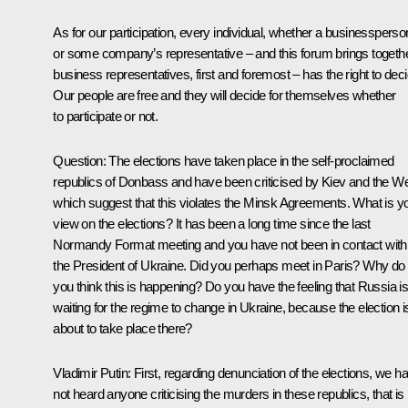
As for our participation, every individual, whether a businessperso
or some company’s representative – and this forum brings togeth
business representatives, first and foremost – has the right to deci
Our people are free and they will decide for themselves whether
to participate or not.
Question:
The elections have taken place in the self-proclaimed
republics of Donbass and have been criticised by Kiev and the We
which suggest that this violates the Minsk Agreements. What is y
view on the elections? It has been a long time since the last
Normandy Format meeting and you have not been in contact with
the President of Ukraine. Did you perhaps meet in Paris? Why do
you think this is happening? Do you have the feeling that Russia i
waiting for the regime to change in Ukraine, because the election i
about to take place there?
Vladimir Putin:
First, regarding denunciation of the elections, we h
not heard anyone criticising the murders in these republics, that is