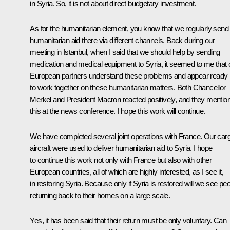
in Syria. So, it is not about direct budgetary investment.
As for the humanitarian element, you know that we regularly send
humanitarian aid there via different channels. Back during our
meeting in Istanbul, when I said that we should help by sending
medication and medical equipment to Syria, it seemed to me that 
European partners understand these problems and appear ready
to work together on these humanitarian matters. Both Chancellor
Merkel and President Macron reacted positively, and they mentio
this at the news conference. I hope this work will continue.
We have completed several joint operations with France. Our car
aircraft were used to deliver humanitarian aid to Syria. I hope
to continue this work not only with France but also with other
European countries, all of which are highly interested, as I see it,
in restoring Syria. Because only if Syria is restored will we see pe
returning back to their homes on a large scale.
Yes, it has been said that their return must be only voluntary. Can