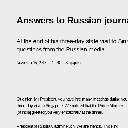
Answers to Russian journa
At the end of his three-day state visit to S
questions from the Russian media.
November 15, 2018
12:20
Singapore
Question:
Mr President, you have had many meetings during you
three-day visit to Singapore. We noticed that the Prime Minister
[of India] greeted you very emotionally at the dinner.
President of Russia Vladimir Putin:
We are friends. This kind