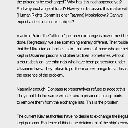
the prisoners be exchanged? Why has this not happened yet?
And why exchange all for all? Have you discussed this matter wit
[Human Rights Commissioner Tatyana] Moskalkova? Can we
expect a decision on this subject?
Vladimir Putin:
The “all for all” prisoner exchange is how it must be
done. Regrettably, we see something entirely different. The trouble
that the Ukrainian authorities claim that some of those who are be
kept in Ukrainian prisons and other facilities, sometimes without
a court decision, are criminals who have been persecuted under
Ukrainian laws. They refuse to put them on exchange lists. This is
the essence of the problem.
Naturally enough, Donbass representatives refuse to accept this.
They could do the same with Ukrainian prisoners, using courts
to remove them from the exchange lists. This is the problem.
The current Kiev authorities have no desire to exchange the illegal
kept persons. Evidence of this is the detainment of the ship’s cre