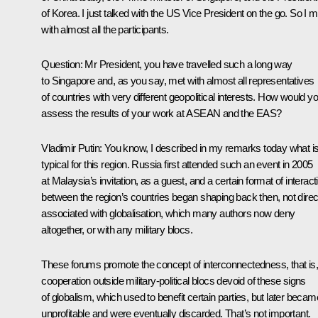
of Korea. I just talked with the US Vice President on the go. So I m
with almost all the participants.
Question
: Mr President, you have travelled such a long way
to Singapore and, as you say, met with almost all representatives
of countries with very different geopolitical interests. How would y
assess the results of your work at ASEAN and the EAS?
Vladimir Putin
: You know, I described in my remarks today what i
typical for this region. Russia first attended such an event in 2005
at Malaysia’s invitation, as a guest, and a certain format of interact
between the region’s countries began shaping back then, not direc
associated with globalisation, which many authors now deny
altogether, or with any military blocs.
These forums promote the concept of ​​interconnectedness, that is,
cooperation outside military-political blocs devoid of these signs
of globalism, which used to benefit certain parties, but later becam
unprofitable and were eventually discarded. That’s not important.