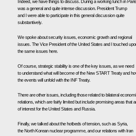
Indeed, we have things to discuss. During a working lunch in Paris,
was a general and quite intense discussion. President Trump
and I were able to participate in this general discussion quite
substantively.
We spoke about security issues, economic growth and regional
issues. The Vice President of the United States and I touched upo
the same issues here.
Of course, strategic stability is one of the key issues, as we need
to understand what will become of the New START Treaty and h
the events will unfold with the INF Treaty.
There are other issues, including those related to bilateral econom
relations, which are fairly limited but include promising areas that a
of interest for the United States and Russia.
Finally, we talked about the hotbeds of tension, such as Syria,
the North Korean nuclear programme, and our relations with Iran