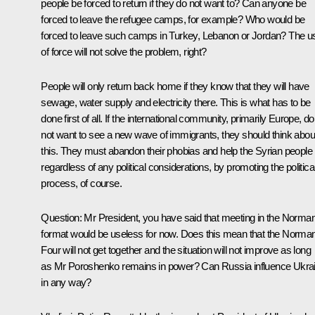
people be forced to return if they do not want to? Can anyone be
forced to leave the refugee camps, for example? Who would be
forced to leave such camps in Turkey, Lebanon or Jordan? The u
of force will not solve the problem, right?
People will only return back home if they know that they will have
sewage, water supply and electricity there. This is what has to be
done first of all. If the international community, primarily Europe, do
not want to see a new wave of immigrants, they should think abou
this. They must abandon their phobias and help the Syrian people
regardless of any political considerations, by promoting the politica
process, of course.
Question:
Mr President, you have said that meeting in the Norma
format would be useless for now. Does this mean that the Norma
Four will not get together and the situation will not improve as long
as Mr Poroshenko remains in power? Can Russia influence Ukra
in any way?