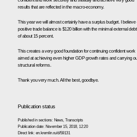
results that are reflected in the macro-economy.
This year we will almost certainly have a surplus budget. I believe
positive trade balance is $120 billion with the minimal external debt
of about 15 percent.
This creates a very good foundation for continuing confident work
aimed at achieving even higher GDP growth rates and carrying ou
structural reforms.
Thank you very much. All the best, goodbye.
Publication status
Published in sections:
News
,
Transcripts
Publication date:
November 15, 2018, 12:20
Direct link:
en.kremlin.ru/d/59131