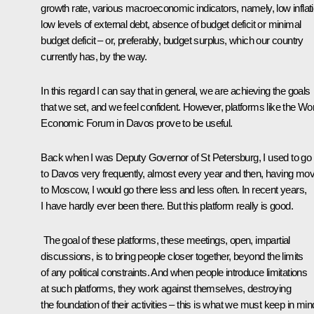
growth rate, various macroeconomic indicators, namely, low inflati
low levels of external debt, absence of budget deficit or minimal
budget deficit – or, preferably, budget surplus, which our country
currently has, by the way.
In this regard I can say that in general, we are achieving the goals
that we set, and we feel confident. However, platforms like the Wo
Economic Forum in Davos prove to be useful.
Back when I was Deputy Governor of St Petersburg, I used to go
to Davos very frequently, almost every year and then, having mo
to Moscow, I would go there less and less often. In recent years,
I have hardly ever been there. But this platform really is good.
The goal of these platforms, these meetings, open, impartial
discussions, is to bring people closer together, beyond the limits
of any political constraints. And when people introduce limitations
at such platforms, they work against themselves, destroying
the foundation of their activities – this is what we must keep in min