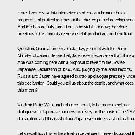
Here, I would say, this interaction evolves on a broader basis,
regardless of political regimes or the chosen path of development.
And this has actually turned out to be viable for now; therefore,
meetings in this format are very useful, productive and beneficial.
Question:
Good afternoon. Yesterday, you met with the Prime
Minister of Japan. Before that, Japanese media wrote that Shinzo
Abe was coming here with a proposal to revert to the Soviet-
Japanese Declaration of 1956. And, judging by the latest reports,
Russia and Japan have agreed to step up dialogue precisely unde
this declaration. Could you tell us about the details, and what does
this mean?
Vladimir Putin:
We launched or resumed, to be more exact, our
dialogue with Japanese partners precisely on the basis of the 195
declaration, and this is what our Japanese partners asked us to do
Let’s recall how this entire situation developed. I have discussed th