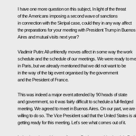
I have one more question on this subject. In light of the threat
of the Americans imposing a second wave of sanctions
in connection with the Skripal case, could they in any way affect
the preparations for your meeting with President Trump in Buenos
Aires and mutual visits next year?
Vladimir Putin
: All unfriendly moves affect in some way the work
schedule and the schedule of our meetings. We were ready to me
in Paris, but we already mentioned that we did not want to be
in the way of the big event organised by the government
and the President of France.
This was indeed a major event attended by 90 heads of state
and government, so it was fairly difficult to schedule a full-fledged
meeting. We agreed to meet in Buenos Aires. On our part, we are
willing to do so. The Vice President said that the United States is a
getting ready for this meeting. Let's see what comes out of it.