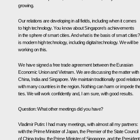
growing.
Our relations are developing in all fields, including when it comes
to high technology. You know about Singapore’s achievements
in the sphere of smart cities. And what is the basis of smart cities? 
is modern high technology, including digital technology. We will be
working on this.
We have signed a free trade agreement between the Eurasian
Economic Union and Vietnam. We are discussing the matter with
China, India and Singapore. We maintain traditionally good relation
with many countries in the region. Nothing can harm or impede th
ties. We will work confidently and, I am sure, with good results.
Question
: What other meetings did you have?
Vladimir Putin
: I had many meetings, with almost all my partners:
with the Prime Minister of Japan, the Premier of the State Council
of China today, the Prime Minister of Singapore, and the President