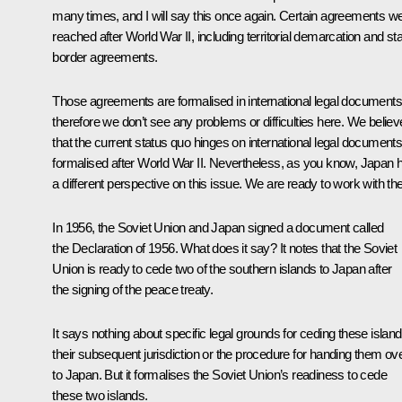
many times, and I will say this once again. Certain agreements w
reached after World War II, including territorial demarcation and st
border agreements.
Those agreements are formalised in international legal documents
therefore we don’t see any problems or difficulties here. We believ
that the current status quo hinges on international legal documents
formalised after World War II. Nevertheless, as you know, Japan 
a different perspective on this issue. We are ready to work with th
In 1956, the Soviet Union and Japan signed a document called
the Declaration of 1956. What does it say? It notes that the Soviet
Union is ready to cede two of the southern islands to Japan after
the signing of the peace treaty.
It says nothing about specific legal grounds for ceding these island
their subsequent jurisdiction or the procedure for handing them ov
to Japan. But it formalises the Soviet Union’s readiness to cede
these two islands.