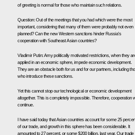
of greeting is normal for those who maintain such relations.
Question:
Out of the meetings that you had which were the most
important, considering that many of them were probably not even
planned? Can the new Western sanctions hinder Russia’s
cooperation with Southeast Asian countries?
Vladimir Putin:
Amy politically motivated restrictions, when they ar
applied in an economic sphere, impede economic development.
They are an obstacle both for us and for our partners, including th
who introduce these sanctions.
Yet this cannot stop our technological or economic development
altogether. This is completely impossible. Therefore, cooperation wi
continue.
I have said today that Asian countries account for some 25 percen
of our trade, and growth in this sphere has been considerable. It
amounted to 27 percent, or some $200 billion, last year. Our trade 