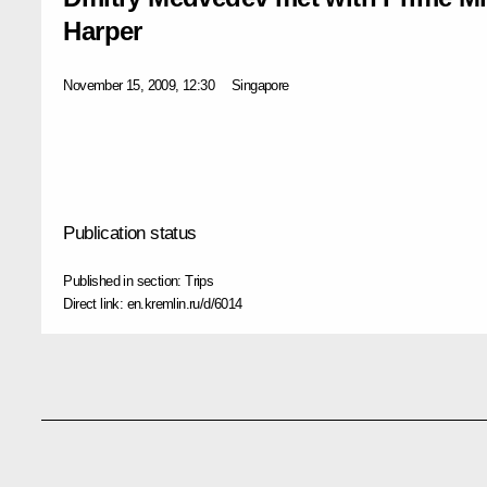
Harper
November 15, 2009, 12:30
Singapore
Publication status
Published in section:
Trips
Direct link:
en.kremlin.ru/d/6014