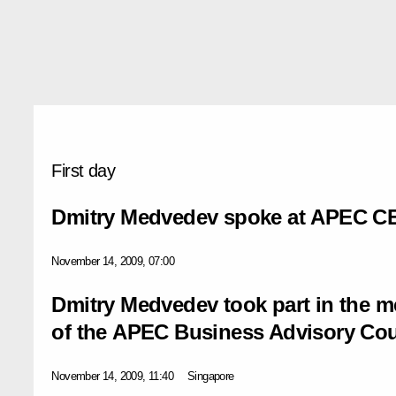
First day
Dmitry Medvedev spoke at APEC C
November 14, 2009, 07:00
Dmitry Medvedev took part in the 
of the APEC Business Advisory Cou
November 14, 2009, 11:40
Singapore