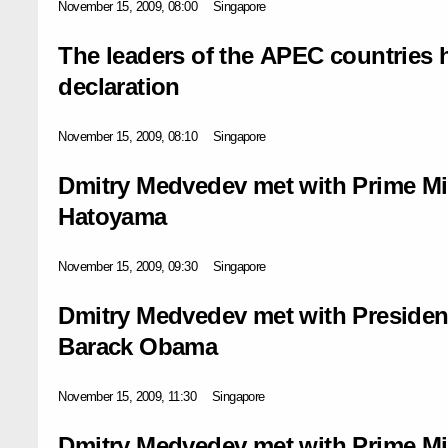
November 15, 2009, 08:00
Singapore
The leaders of the APEC countries h
declaration
November 15, 2009, 08:10
Singapore
Dmitry Medvedev met with Prime Mi
Hatoyama
November 15, 2009, 09:30
Singapore
Dmitry Medvedev met with President
Barack Obama
November 15, 2009, 11:30
Singapore
Dmitry Medvedev met with Prime Mi