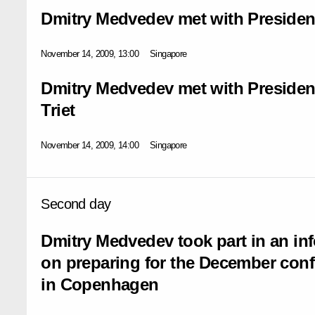
Dmitry Medvedev met with President
November 14, 2009, 13:00
Singapore
Dmitry Medvedev met with Presiden
Triet
November 14, 2009, 14:00
Singapore
Second day
Dmitry Medvedev took part in an i
on preparing for the December con
in Copenhagen