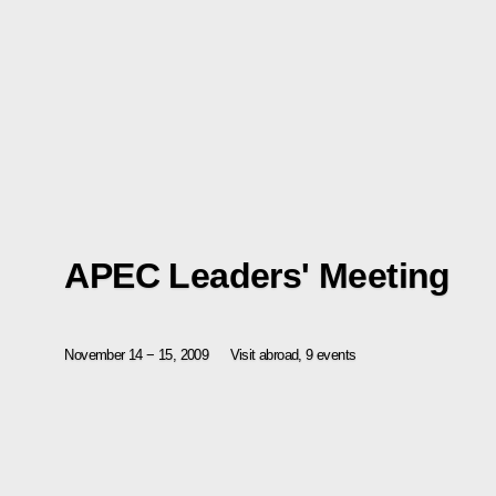
APEC Leaders' Meeting
November 14 − 15, 2009
Visit abroad, 9 events