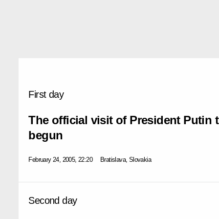
First day
The official visit of President Putin
begun
February 24, 2005, 22:20
Bratislava, Slovakia
Second day