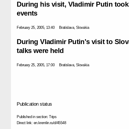
During his visit, Vladimir Putin took
events
February 25, 2005, 13:40
Bratislava, Slovakia
During Vladimir Putin's visit to Slo
talks were held
February 25, 2005, 17:00
Bratislava, Slovakia
Publication status
Published in section:
Trips
Direct link:
en.kremlin.ru/d/45548