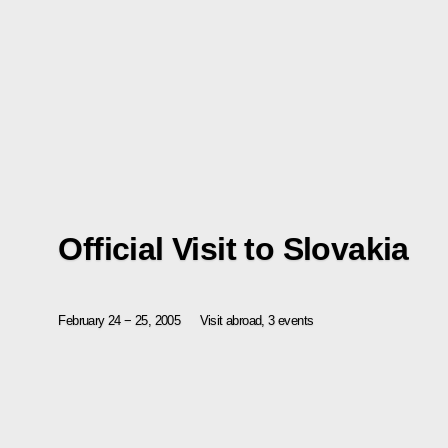
Official Visit to Slovakia
February 24 − 25, 2005
Visit abroad, 3 events