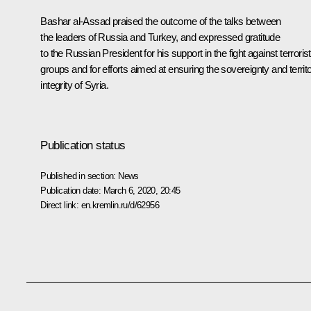
Bashar al-Assad praised the outcome of the talks between
the leaders of Russia and Turkey, and expressed gratitude
to the Russian President for his support in the fight against terrorist
groups and for efforts aimed at ensuring the sovereignty and territo
integrity of Syria.
Publication status
Published in section:
News
Publication date:
March 6, 2020, 20:45
Direct link:
en.kremlin.ru/d/62956