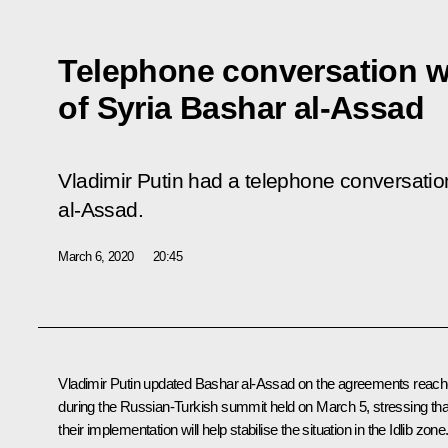
Telephone conversation w
of Syria Bashar al-Assad
Vladimir Putin had a telephone conversatio
al-Assad.
March 6, 2020
20:45
Vladimir Putin updated
Bashar al-Assad
on the agreements reac
during the Russian-Turkish summit held on March 5, stressing tha
their implementation will help stabilise the situation in the Idlib zone