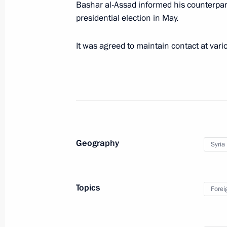
Bashar al-Assad informed his counterpar
March 20, 2020, 16:15
presidential election in May.
It was agreed to maintain contact at vario
Telephone conversation with Presiden
March 6, 2020, 20:45
Law ratifying Russia-Syria agreement
postal and courier communications
Geography
Syria
March 2, 2020, 09:00
Topics
Forei
Visit to Syria
January 7, 2020