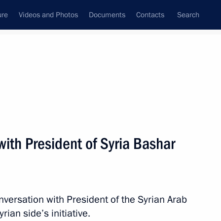
ure
Videos and Photos
Documents
Contacts
Search
All topics
Subscribe to news feed
ith President of Syria Bashar
Next
t of Syria Bashar al-Assad
nversation with President of the Syrian Arab
ian side’s initiative.