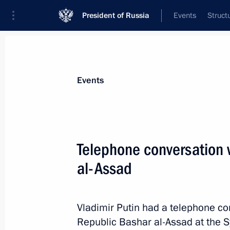
President of Russia
Events
Struct
Materials on selected topic
Events
Syria,
93 results
Telephone conversation w
al-Assad
Telephone conversation with Presiden
Vladimir Putin had a telephone co
February 25, 2022, 14:00
Republic Bashar al-Assad at the Syr