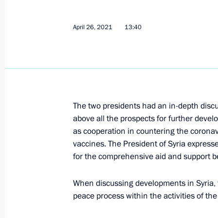
Meeting with President of Syria Bash
April 26, 2021
13:40
September 14, 2021, 07:00
Telephone conversation with Presiden
April 26, 2021, 13:40
The two presidents had an in-depth discu
above all the prospects for further devel
as cooperation in countering the coronavi
vaccines. The President of Syria expresse
Meeting with President of Syria Bash
for the comprehensive aid and support be
November 9, 2020, 13:25
When discussing developments in Syria, 
peace process within the activities of th
Telephone conversation with Preside