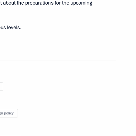
t about the preparations for the upcoming
us levels.
t of Syria Bashar al-Assad
 on cooperation in military
gn policy