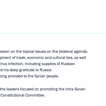
ar al-Assad
t of Syria Bashar al-Assad
ssion on the topical issues on the bilateral agenda,
opment of trade, economic and cultural ties, as well
rus infection, including supplies of Russian
d his deep gratitude to Russia
ar al-Assad
ing provided to the Syrian people.
the leaders focused on promoting the intra-Syrian
e Constitutional Committee.
nt of Syria Bashar Assad