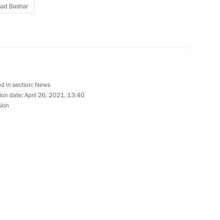
sad Bashar
d in section:
News
 Federal Chancellor Angela
ion date:
April 26, 2021, 13:40
sion
t of Syria Bashar al-Assad