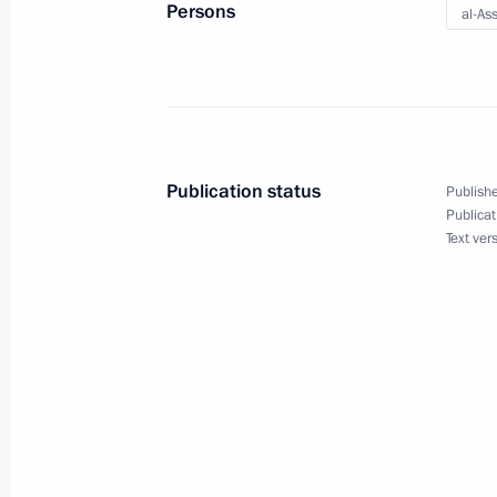
Persons
al-As
Vladimir Putin visited Syria
January 7, 2020, 17:45
Publication status
Publishe
Telephone conversation with German
Publicat
Text ver
Merkel
November 11, 2019, 19:40
Telephone conversation with Presiden
October 22, 2019, 22:35