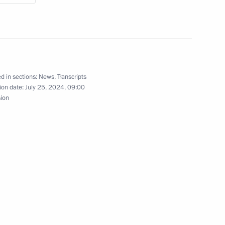
ashar al-Assad
d in sections:
News
,
Transcripts
ion date:
July 25, 2024, 09:00
sion
eaty on Mutual Legal Assistance
aty on Extradition