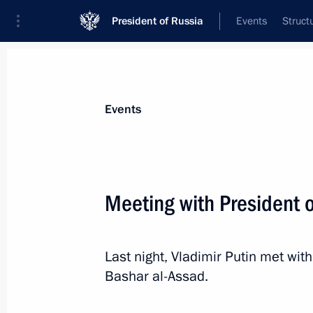
President of Russia
Events
Struct
Materials on selected topic
Events
Syria,
93 results
Meeting with President o
Russian-Syrian talks
January 28, 2026, 19:40
Last night, Vladimir Putin met wit
Bashar al-Assad.
On January 28, Vladimir Putin will ho
of the Syrian Arab Republic Ahmed 