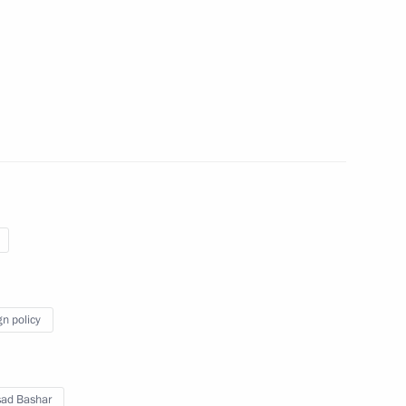
ar al-Assad on 80th anniversary
ions between Russia and Syria
t of Syria Bashar al-Assad
gn policy
nt of Syria Bashar al-Assad,
esident of Palestine Mahmoud
attah el-Sisi
sad Bashar