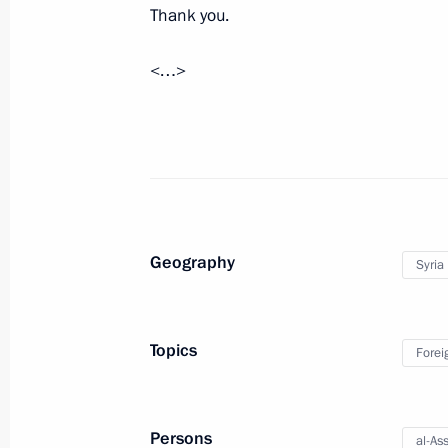
Thank you.
<…>
Greetings to President of Syria Bash
of establishment of diplomatic relat
July 21, 2024, 17:10
Telephone conversation with Presiden
Geography
Syria
March 23, 2024, 19:40
Topics
Forei
Telephone conversations with Preside
President of Iran Ebrahim Raisi, Pr
Abbas and President of Egypt Abdel F
Persons
al-As