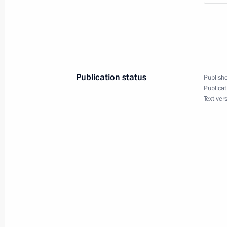
October 16, 2023, 18:20
Condolences to President of Syria B
October 6, 2023, 10:15
Publication status
Publishe
Publicat
Text ver
Law on Ratifying the Russia-Syria Tr
in Criminal Cases
April 14, 2023, 19:15
Law on Ratifying the Russia-Syria Tre
April 14, 2023, 19:10