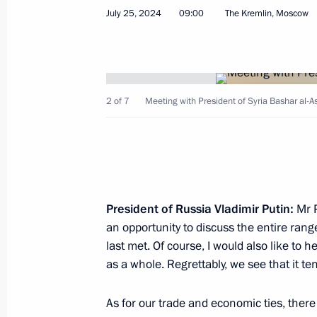
July 25, 2024
09:00
The Kremlin, Moscow
January 27, 2026, 17:20
Russia-Syria talks
2 of 7
Meeting with President of Syria Bashar al-As
October 15, 2025, 17:00
On October 15, Vladimir Putin will ho
of the Syrian Arab Republic Ahmed 
President of Russia Vladimir Putin:
Mr P
October 15, 2025, 09:00
an opportunity to discuss the entire range
last met. Of course, I would also like to h
as a whole. Regrettably, we see that it ten
The President of Russia sent a messa
Ahmed al-Sharaa
As for our trade and economic ties, ther