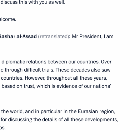
discuss this with you as well.
elcome.
t of the transitional phase
Bashar al-Assad
(retranslated)
:
Mr President, I am
al-Sharaa
f diplomatic relations between our countries. Over
 through difficult trials. These decades also saw
countries. However, throughout all these years,
 26 children from Syria
based on trust, which is evidence of our nations’
he world, and in particular in the Eurasian region,
for discussing the details of all these developments,
os.
ar al-Assad