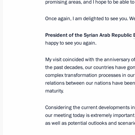
promising areas, and I hope to be able to 
March 20, 2025, 13:00
Once again, I am delighted to see you. W
Telephone conversation with Presiden
President of the Syrian Arab Republic
of the Syrian Arab Republic Ahmed 
happy to see you again.
February 12, 2025, 16:50
My visit coincided with the anniversary o
the past decades, our countries have gone
complex transformation processes in our 
Maria Lvova-Belova helped repatriate
relations between our nations have been 
to Russia
maturity.
November 22, 2024, 18:00
Considering the current developments in t
our meeting today is extremely important 
as well as potential outlooks and scenari
Meeting with President of Syria Bash
July 25, 2024, 09:00