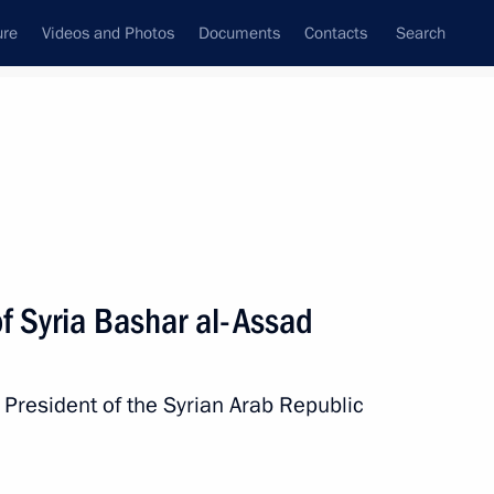
ure
Videos and Photos
Documents
Contacts
Search
All topics
Subscribe to news feed
f Syria Bashar al-Assad
h President of the Syrian Arab Republic
ld talks with President
al-Sharaa