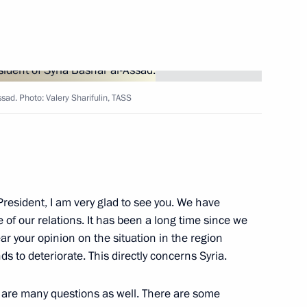
sad. Photo: Valery Sharifulin, TASS
ld talks with President
al-Sharaa
resident, I am very glad to see you. We have
 of our relations. It has been a long time since we
ear your opinion on the situation in the region
ds to deteriorate. This directly concerns Syria.
ge to Head of the Syrian State
e are many questions as well. There are some