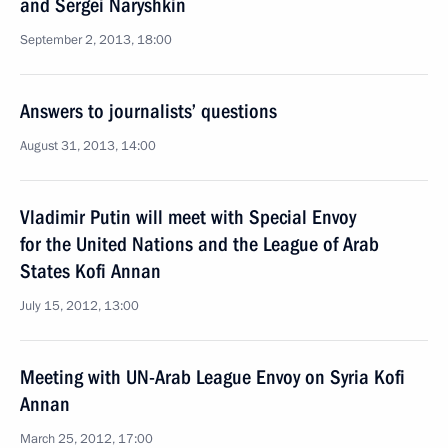
and Sergei Naryshkin
September 2, 2013, 18:00
Answers to journalists’ questions
August 31, 2013, 14:00
Vladimir Putin will meet with Special Envoy
for the United Nations and the League of Arab
States Kofi Annan
July 15, 2012, 13:00
Meeting with UN-Arab League Envoy on Syria Kofi
Annan
March 25, 2012, 17:00