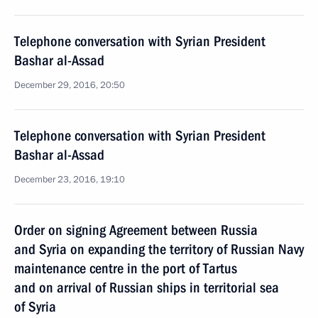
Telephone conversation with Syrian President
Bashar al-Assad
December 29, 2016, 20:50
Telephone conversation with Syrian President
Bashar al-Assad
December 23, 2016, 19:10
Order on signing Agreement between Russia
and Syria on expanding the territory of Russian Navy
maintenance centre in the port of Tartus
and on arrival of Russian ships in territorial sea
of Syria