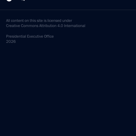
All content on this site is licensed under
Creative Commons Attribution 4.0 International
Presidential
Executive Office
2026