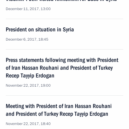
December 11, 2017, 13:00
President on situation in Syria
December 6, 2017, 18:45
Press statements following meeting with President
of Iran Hassan Rouhani and President of Turkey
Recep Tayyip Erdogan
November 22, 2017, 19:00
Meeting with President of Iran Hassan Rouhani
and President of Turkey Recep Tayyip Erdogan
November 22, 2017, 18:40