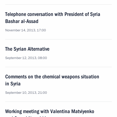
Telephone conversation with President of Syria
Bashar al-Assad
November 14, 2013, 17:00
The Syrian Alternative
September 12, 2013, 08:00
Comments on the chemical weapons situation
in Syria
September 10, 2013, 21:00
Working meeting with Valentina Matviyenko