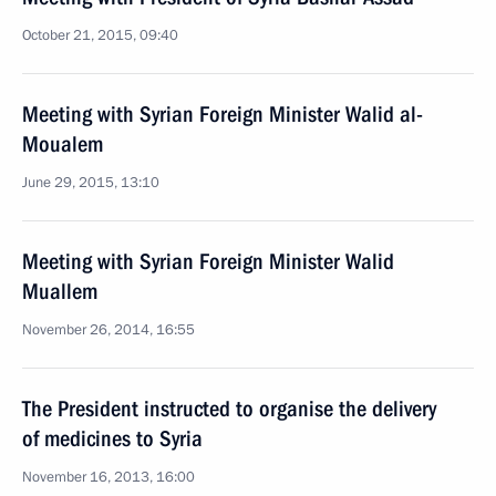
October 21, 2015, 09:40
Meeting with Syrian Foreign Minister Walid al-
Moualem
June 29, 2015, 13:10
Meeting with Syrian Foreign Minister Walid
Muallem
November 26, 2014, 16:55
The President instructed to organise the delivery
of medicines to Syria
November 16, 2013, 16:00