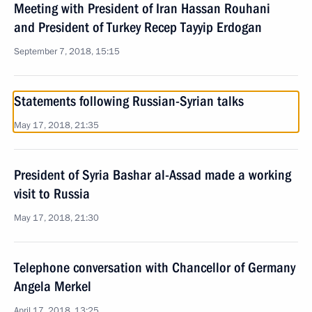
Meeting with President of Iran Hassan Rouhani
and President of Turkey Recep Tayyip Erdogan
September 7, 2018, 15:15
Statements following Russian-Syrian talks
May 17, 2018, 21:35
President of Syria Bashar al-Assad made a working
visit to Russia
May 17, 2018, 21:30
Telephone conversation with Chancellor of Germany
Angela Merkel
April 17, 2018, 13:25