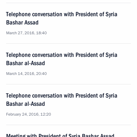
Telephone conversation with President of Syria
Bashar Assad
March 27, 2016, 18:40
Telephone conversation with President of Syria
Bashar al-Assad
March 14, 2016, 20:40
Telephone conversation with President of Syria
Bashar al-Assad
February 24, 2016, 12:20
Meeting with President of Syria Bashar Assad