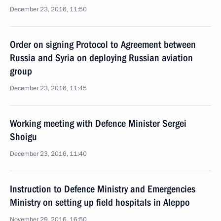
December 23, 2016, 11:50
Order on signing Protocol to Agreement between
Russia and Syria on deploying Russian aviation
group
December 23, 2016, 11:45
Working meeting with Defence Minister Sergei
Shoigu
December 23, 2016, 11:40
Instruction to Defence Ministry and Emergencies
Ministry on setting up field hospitals in Aleppo
November 29, 2016, 16:50