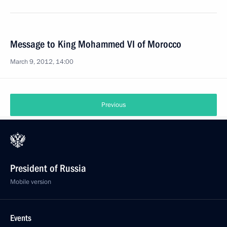
Message to King Mohammed VI of Morocco
March 9, 2012, 14:00
Previous
President of Russia
Mobile version
Events