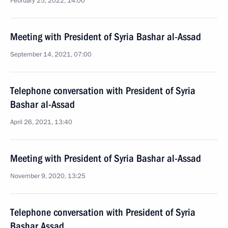
February 25, 2022, 14:00
Meeting with President of Syria Bashar al-Assad
September 14, 2021, 07:00
Telephone conversation with President of Syria
Bashar al-Assad
April 26, 2021, 13:40
Meeting with President of Syria Bashar al-Assad
November 9, 2020, 13:25
Telephone conversation with President of Syria
Bashar Assad