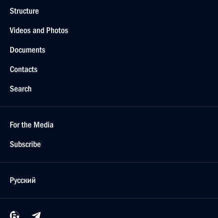
Structure
Videos and Photos
Documents
Contacts
Search
For the Media
Subscribe
Русский