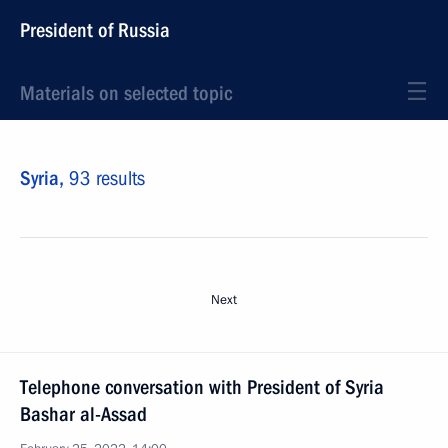
President of Russia
Materials on selected topic
Syria,
93 results
Next
Telephone conversation with President of Syria
Bashar al-Assad