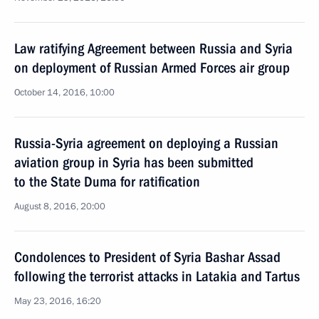
Law ratifying Agreement between Russia and Syria
on deployment of Russian Armed Forces air group
October 14, 2016, 10:00
Russia-Syria agreement on deploying a Russian
aviation group in Syria has been submitted
to the State Duma for ratification
August 8, 2016, 20:00
Condolences to President of Syria Bashar Assad
following the terrorist attacks in Latakia and Tartus
May 23, 2016, 16:20