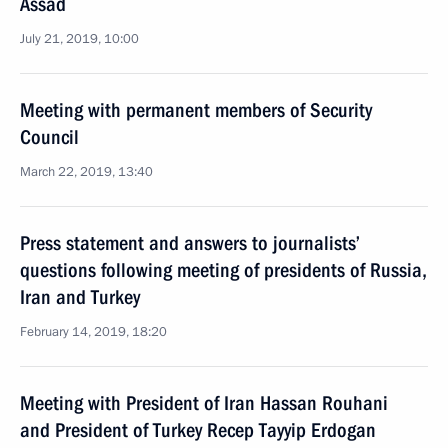
Assad
July 21, 2019, 10:00
Meeting with permanent members of Security
Council
March 22, 2019, 13:40
Press statement and answers to journalists’
questions following meeting of presidents of Russia,
Iran and Turkey
February 14, 2019, 18:20
Meeting with President of Iran Hassan Rouhani
and President of Turkey Recep Tayyip Erdogan