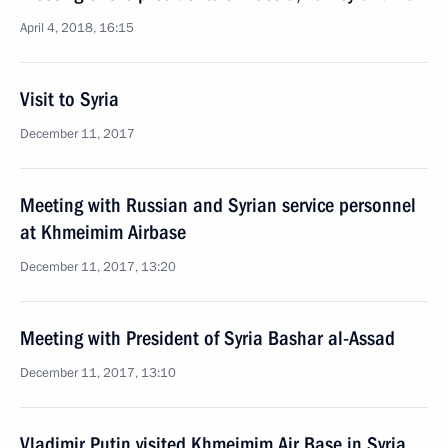
April 4, 2018, 16:15
Visit to Syria
December 11, 2017
Meeting with Russian and Syrian service personnel
at Khmeimim Airbase
December 11, 2017, 13:20
Meeting with President of Syria Bashar al-Assad
December 11, 2017, 13:10
Vladimir Putin visited Khmeimim Air Base in Syria