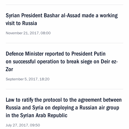
Syrian President Bashar al-Assad made a working
visit to Russia
November 21, 2017, 08:00
Defence Minister reported to President Putin
on successful operation to break siege on Deir ez-
Zor
September 5, 2017, 18:20
Law to ratify the protocol to the agreement between
Russia and Syria on deploying a Russian air group
in the Syrian Arab Republic
July 27, 2017, 09:50