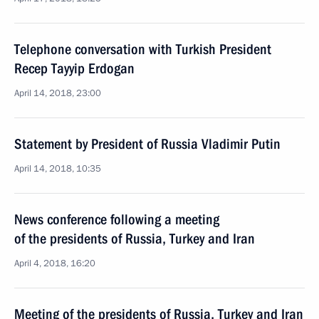
Telephone conversation with Turkish President
Recep Tayyip Erdogan
April 14, 2018, 23:00
Statement by President of Russia Vladimir Putin
April 14, 2018, 10:35
News conference following a meeting
of the presidents of Russia, Turkey and Iran
April 4, 2018, 16:20
Meeting of the presidents of Russia, Turkey and Iran