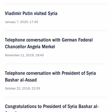
Vladimir Putin visited Syria
January 7, 2020, 17:45
Telephone conversation with German Federal
Chancellor Angela Merkel
November 11, 2019, 19:40
Telephone conversation with President of Syria
Bashar al-Assad
October 22, 2019, 22:35
Congratulations to President of Syria Bashar al-