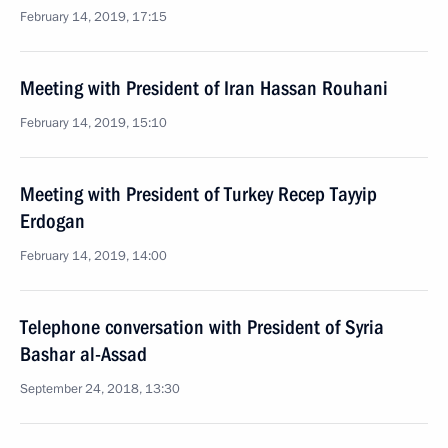
February 14, 2019, 17:15
Meeting with President of Iran Hassan Rouhani
February 14, 2019, 15:10
Meeting with President of Turkey Recep Tayyip
Erdogan
February 14, 2019, 14:00
Telephone conversation with President of Syria
Bashar al-Assad
September 24, 2018, 13:30