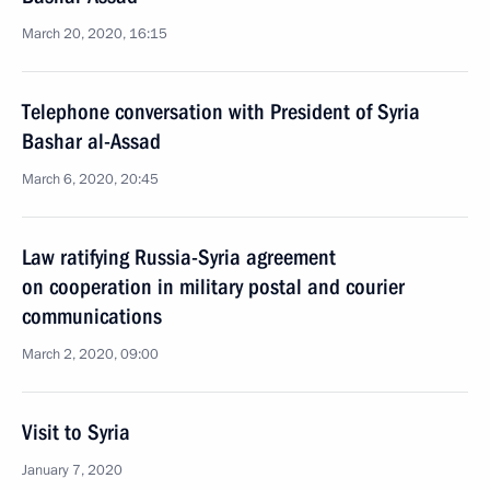
March 20, 2020, 16:15
Telephone conversation with President of Syria
Bashar al-Assad
March 6, 2020, 20:45
Law ratifying Russia-Syria agreement
on cooperation in military postal and courier
communications
March 2, 2020, 09:00
Visit to Syria
January 7, 2020