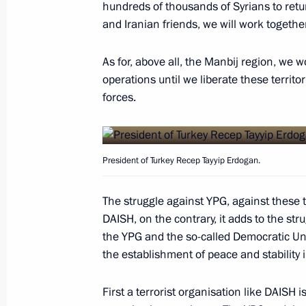
hundreds of thousands of Syrians to retu
Defence Minister reported to Preside
and Iranian friends, we will work together
operation to break siege on Deir ez-
As for, above all, the Manbij region, we w
September 5, 2017, 18:20
operations until we liberate these territo
forces.
Law to ratify the protocol to the ag
and Syria on deploying a Russian air
President of Turkey Recep Tayyip Erdogan.
Republic
July 27, 2017, 09:50
The struggle against YPG, against these te
DAISH, on the contrary, it adds to the stru
the YPG and the so-called Democratic U
Telephone conversation with Syrian 
the establishment of peace and stability i
December 29, 2016, 20:50
First a terrorist organisation like DAISH i