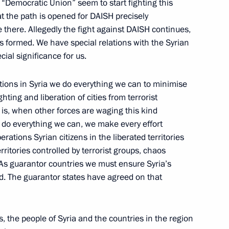
“Democratic Union” seem to start fighting this
hat the path is opened for DAISH precisely
President Bashar al-Assad
e there. Allegedly the fight against DAISH continues,
is formed. We have special relations with the Syrian
ial significance for us.
ations in Syria we do everything we can to minimise
 Russia and Syria
ghting and liberation of cities from terrorist
n Navy maintenance centre
 is, when other forces are waging this kind
 Russian ships in territorial
we do everything we can, we make every effort
erations Syrian citizens in the liberated territories
erritories controlled by terrorist groups, chaos
 As guarantor countries we must ensure Syria’s
hed. The guarantor states have agreed on that
ent between Russia and Syria
es, the people of Syria and the countries in the region