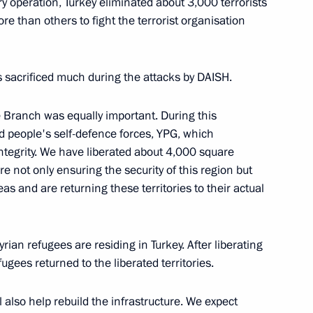
ry operation, Turkey eliminated about 3,000 terrorists
re than others to fight the terrorist organisation
ith President of Iran Hassan
ep Tayyip Erdogan
s sacrificed much during the attacks by DAISH.
 Branch was equally important. During this
ed people's self-defence forces, YPG, which
an Rouhani and President
 integrity. We have liberated about 4,000 square
re not only ensuring the security of this region but
eas and are returning these territories to their actual
rian refugees are residing in Turkey. After liberating
e a working visit to Russia
gees returned to the liberated territories.
also help rebuild the infrastructure. We expect