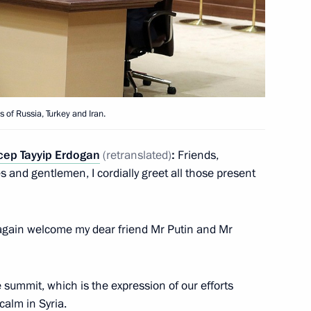
of the presidents of Russia,
 Turkey and Iran
 of Russia, Turkey and Iran.
cep Tayyip Erdogan
(retranslated)
:
Friends,
s and gentlemen, I cordially greet all those present
ce again welcome my dear friend Mr Putin and Mr
 summit, which is the expression of our efforts
rvice personnel at Khmeimim
calm in Syria.