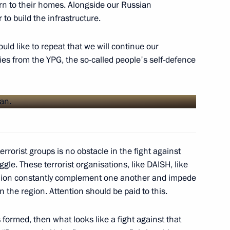
rn to their homes. Alongside our Russian
nt Putin on successful
 to build the infrastructure.
Zor
ould like to repeat that we will continue our
ries from the YPG, the so-called people's self-defence
reement between Russia
 group in the Syrian Arab
rrorist groups is no obstacle in the fight against
ggle. These terrorist organisations, like DAISH, like
nion constantly complement one another and impede
President Bashar al-Assad
n the region. Attention should be paid to this.
s formed, then what looks like a fight against that