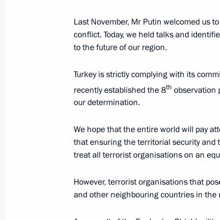
December 11, 2017, 13:20
Last November, Mr Putin welcomed us to S
conflict. Today, we held talks and identif
to the future of our region.
Meeting with President of Syria Bash
Turkey is strictly complying with its co
December 11, 2017, 13:10
th
recently established the 8
observation p
our determination.
Vladimir Putin visited Khmeimim Air 
We hope that the entire world will pay att
December 11, 2017, 13:00
that ensuring the territorial security and
treat all terrorist organisations on an equ
However, terrorist organisations that pose
President on situation in Syria
and other neighbouring countries in the
December 6, 2017, 18:45