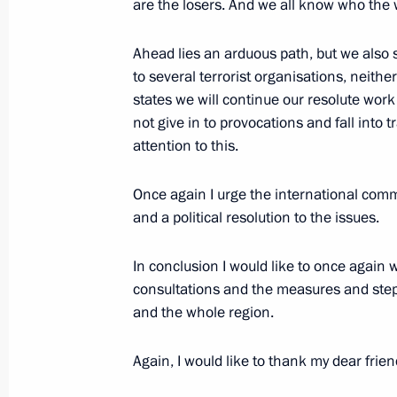
are the losers. And we all know who the 
Ahead lies an arduous path, but we also
to several terrorist organisations, neithe
states we will continue our resolute wor
not give in to provocations and fall into
attention to this.
Once again I urge the international comm
Meeting with Navy personnel
and a political resolution to the issues.
July 26, 2026
In conclusion I would like to once again w
consultations and the measures and steps
and the whole region.
President's
President's
Again, I would like to thank my dear fri
website
website
sections
resources