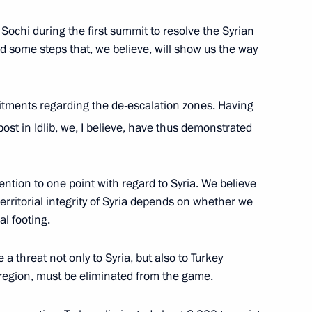
ochi during the first summit to resolve the Syrian
ied some steps that, we believe, will show us the way
ar al-Assad
mmitments regarding the de-escalation zones. Having
ost in Idlib, we, I believe, have thus demonstrated
Base in Syria
ention to one point with regard to Syria. We believe
 territorial integrity of Syria depends on whether we
al footing.
 a threat not only to Syria, but also to Turkey
 region, must be eliminated from the game.