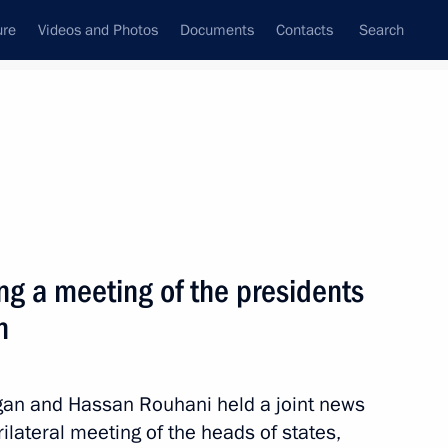
ure
Videos and Photos
Documents
Contacts
Search
All topics
Subscribe to news feed
ng a meeting of the presidents
Next
n
ade a working visit to Russia
ogan and Hassan Rouhani held a joint news
ilateral meeting of the heads of states,