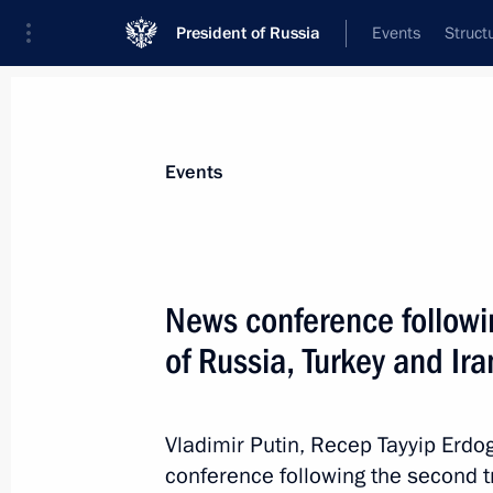
President of Russia
Events
Struct
Materials on selected topic
Events
Syria,
93 results
News conference followi
of Russia, Turkey and Ira
President of Syria Bashar al-Assad m
Vladimir Putin, Recep Tayyip Erd
May 17, 2018, 21:30
conference following the second tr