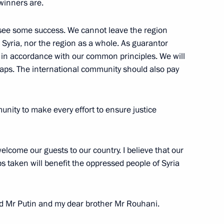
winners are.
 see some success. We cannot leave the region
r Syria, nor the region as a whole. As guarantor
Previous
k in accordance with our common principles. We will
 traps. The international community should also pay
unity to make every effort to ensure justice
elcome our guests to our country. I believe that our
 taken will benefit the oppressed people of Syria
Official Internet
Legal
end Mr Putin and my dear brother Mr Rouhani.
Resources
and technical
of the President of
information