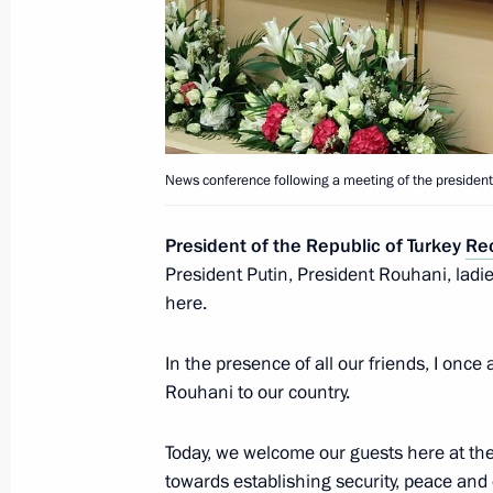
News conference following a meeting 
Turkey and Iran
April 4, 2018, 16:20
Meeting of the presidents of Russia,
News conference following a meeting of the presidents
April 4, 2018, 16:15
President of the Republic of Turkey
Re
President Putin, President Rouhani, ladie
here.
Visit to Syria
December 11, 2017
In the presence of all our friends, I on
Rouhani to our country.
Today, we welcome our guests here at the
Meeting with Russian and Syrian se
towards establishing security, peace and 
Airbase