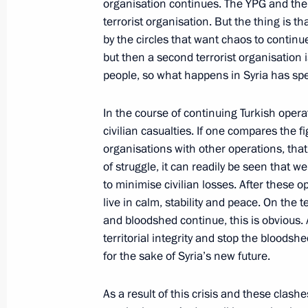
organisation continues. The YPG and the 
terrorist organisation. But the thing is t
Telephone conversation with Syrian 
by the circles that want chaos to continu
December 23, 2016, 19:10
but then a second terrorist organisation 
people, so what happens in Syria has spec
In the course of continuing Turkish oper
Order on signing Agreement between
civilian casualties. If one compares the fi
on expanding the territory of Russia
organisations with other operations, that
in the port of Tartus and on arrival of
of struggle, it can readily be seen that 
sea of Syria
to minimise civilian losses. After these op
December 23, 2016, 11:50
live in calm, stability and peace. On the t
and bloodshed continue, this is obvious.
territorial integrity and stop the bloods
for the sake of Syria’s new future.
Order on signing Protocol to Agreem
on deploying Russian aviation group
As a result of this crisis and these clash
December 23, 2016, 11:45