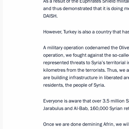
As a result of the Euphrates Shield milita
and thus demonstrated that it is doing mo
Press statements following meeting w
DAISH.
Rouhani and President of Turkey Rec
However, Turkey is also a country that ha
November 22, 2017, 19:00
A military operation codenamed the Olive
operation, we fought against the so-call
Meeting with President of Iran Hass
represented threats to Syria’s territorial
of Turkey Recep Tayyip Erdogan
kilometres from the terrorists. Thus, we a
November 22, 2017, 18:40
are building infrastructure in liberated ar
residents, the people of Syria.
Everyone is aware that over 3.5 million Sy
Syrian President Bashar al-Assad mad
Jarabulus and Al-Bab, 160,000 Syrian refu
November 21, 2017, 08:00
Once we are done demining Afrin, we will 