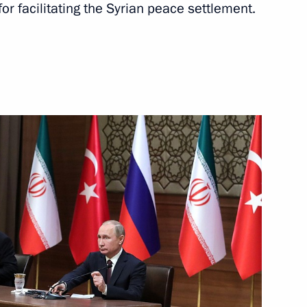
or facilitating the Syrian peace settlement.
llor of Germany Angela Merkel
 President Recep Tayyip
dimir Putin