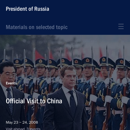
President of Russia
Materials on selected topic
Events
Official Visit to China
May 23 − 24, 2008
Visit abroad, 3 events