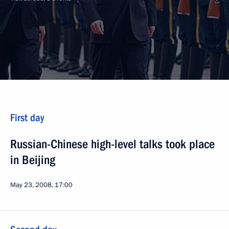
First day
Russian-Chinese high-level talks took place
in Beijing
May 23, 2008, 17:00