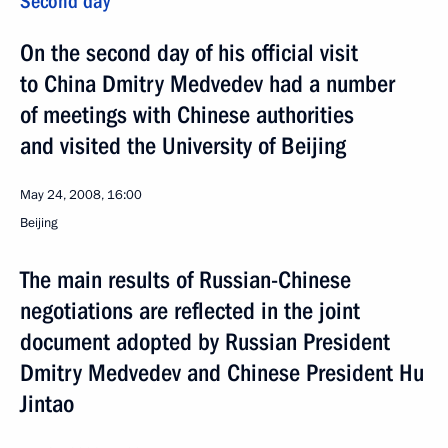
Second day
On the second day of his official visit
to China Dmitry Medvedev had a number
of meetings with Chinese authorities
and visited the University of Beijing
May 24, 2008, 16:00
Beijing
The main results of Russian-Chinese
negotiations are reflected in the joint
document adopted by Russian President
Dmitry Medvedev and Chinese President Hu
Jintao