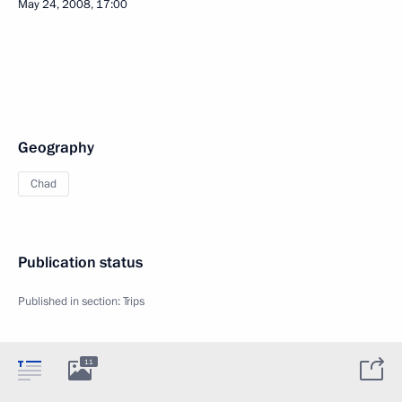
May 24, 2008, 17:00
Geography
Chad
Publication status
Published in section:
Trips
11