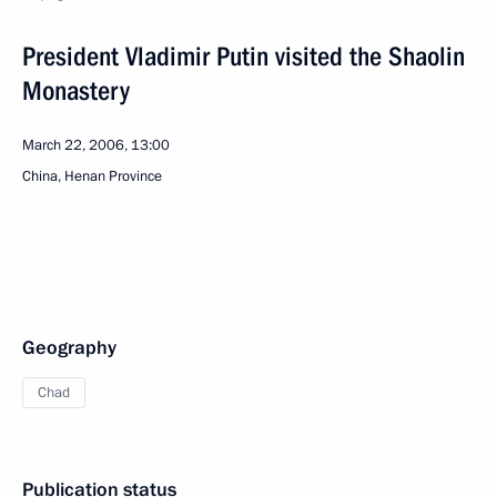
President Vladimir Putin visited the Shaolin
Monastery
March 22, 2006, 13:00
China, Henan Province
Geography
Chad
Publication status