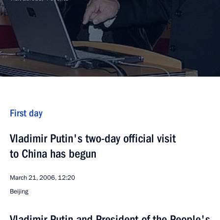
First day
Vladimir Putin's two-day official visit
to China has begun
March 21, 2006, 12:20
Beijing
Vladimir Putin and President of the People's