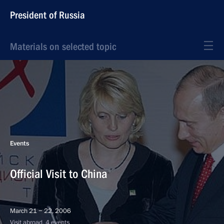
President of Russia
Materials on selected topic
Events
Official Visit to China
March 21 − 22, 2006
Visit abroad, 4 events