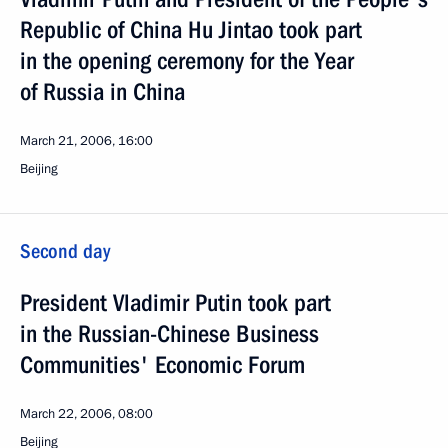
Republic of China Hu Jintao took part
in the opening ceremony for the Year
of Russia in China
March 21, 2006, 16:00
Beijing
Second day
President Vladimir Putin took part
in the Russian-Chinese Business
Communities' Economic Forum
March 22, 2006, 08:00
Beijing