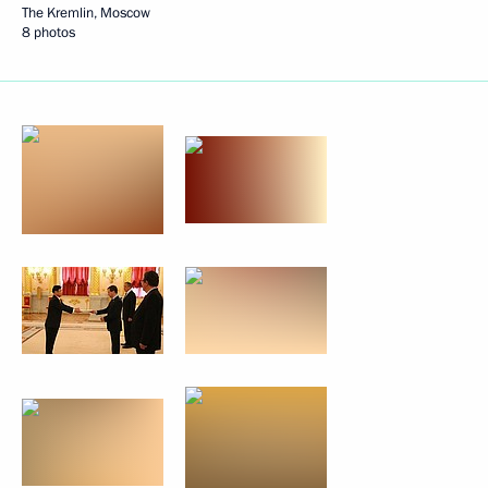
The Kremlin, Moscow
8 photos