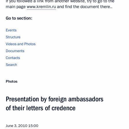
If you followed a link from another website, try to go to the
main page
www.kremlin.ru
and find the document there..
Go to section:
Events
Structure
Videos and Photos
Documents
Contacts
Search
Photos
Presentation by foreign ambassadors
of their letters of credence
June 3, 2010
15:00