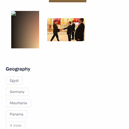
Geography
Egypt
Germany
Mauritania
Panama
4 more