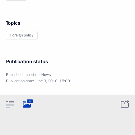
Topics
Foreign policy
Publication status
Published in section:
News
Publication date:
June 3, 2010, 15:00
8