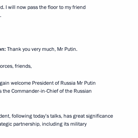
on providing assistance
 I will now pass the floor to my friend
.
on:
Thank you very much, Mr Putin.
reme Eurasian Economic
rces, friends,
ce again welcome President of Russia Mr Putin
 as the Commander-in-Chief of the Russian
ussia and Tajikistan
nt, following today’s talks, has great significance
egic partnership, including its military