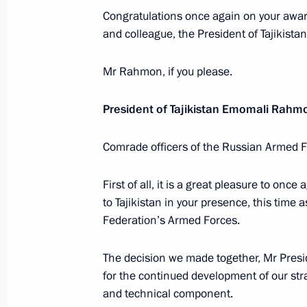
Instructions to Government Cabinet 
Congratulations once again on your award.
to Tajikistan
and colleague, the President of Tajikistan
March 30, 2012, 19:40
Mr Rahmon, if you please.
President of Tajikistan Emomali Rahm
EurAsEC Interstate Council and Sup
Council summit
Comrade officers of the Russian Armed Fo
March 19, 2012, 18:20
First of all, it is a great pleasure to on
to Tajikistan in your presence, this time
Federation’s Armed Forces.
Ratification of agreement between R
on cooperation on border issues
The decision we made together, Mr Preside
March 1, 2012, 10:40
for the continued development of our strat
and technical component.