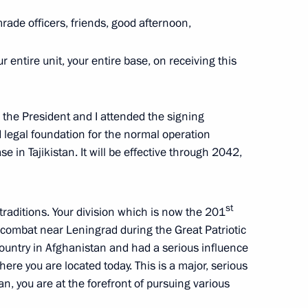
rade officers, friends, good afternoon,
our entire unit, your entire base, on receiving this
, the President and I attended the signing
d legal foundation for the normal operation
 in Tajikistan. It will be effective through 2042,
an Emomali Rahmon
st
 traditions. Your division which is now the 201
in combat near Leningrad during the Great Patriotic
country in Afghanistan and had a serious influence
 where you are located today. This is a major, serious
stan, you are at the forefront of pursuing various