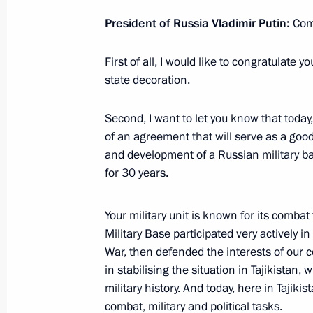
Tajikistani talks
President of Russia Vladimir Putin:
Com
October 5, 2012, 15:30
First of all, I would like to congratulate y
state decoration.
Russian-Tajikistani talks
Second, I want to let you know that today
October 5, 2012, 14:15
of an agreement that will serve as a goo
and development of a Russian military base
for 30 years.
Meeting with President of Tajikist
Your military unit is known for its combat
October 5, 2012, 13:00
Military Base participated very actively 
War, then defended the interests of our 
in stabilising the situation in Tajikistan,
Vladimir Putin arrived in Dushanbe
military history. And today, here in Tajiki
October 4, 2012, 23:15
combat, military and political tasks.