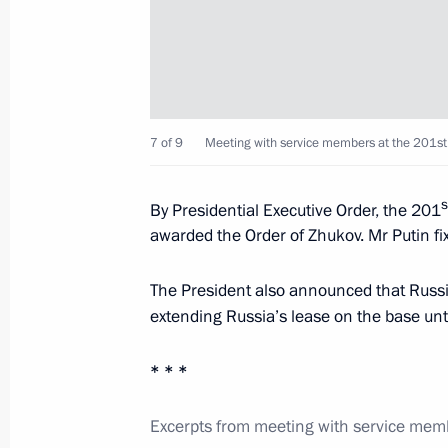
Agreement on Russian military base i
to State Duma for ratification
March 20, 2013, 11:40
7 of 9
Meeting with service members at the 201st
Official visit to Tajikistan
s
By Presidential Executive Order, the 201
October 5, 2012
awarded the Order of Zhukov. Mr Putin fix
The President also announced that Russ
Meeting with service members at 201
extending Russia’s lease on the base unt
October 5, 2012, 16:30
* * *
Excerpts from meeting with service memb
A package of bilateral agreements w