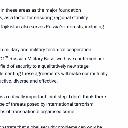
nt of Tajikistan Emomali
 in these areas as the major foundation
 as a factor for ensuring regional stability.
 Tajikistan also serves Russia’s interests, including
military and military-technical cooperation,
tion Agreement has been
st
201
Russian Military Base, we have confirmed our
fication
field of security to a qualitatively new stage
plementing these agreements will make our mutually
ctive, diverse and effective.
ikistan Emomali Rahmon
is a critically important joint step. I don’t think there
ope of threats posed by international terrorism,
rms of transnational organised crime.
nstrate that global security problems can only be