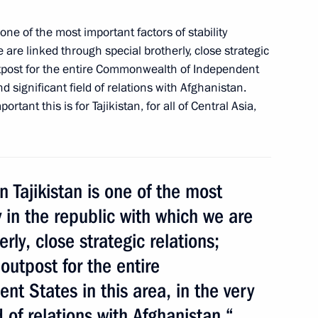
 one of the most important factors of stability
e are linked through special
brotherly, close strategic
outpost for the entire Commonwealth of Independent
nd significant field of relations with Afghanistan.
rtant this is for Tajikistan, for all of Central Asia,
n
n Tajikistan is one of the most
y in the republic with which we are
ween Russia and Tajikistan
rly, close strategic relations;
s and waste from solid rocket
outpost for the entire
 States in this area, in the very
d of relations with Afghanistan.“