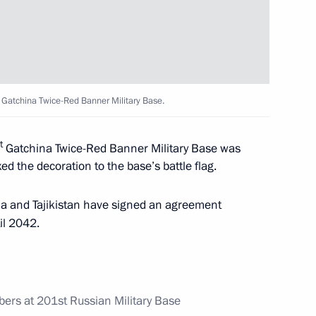
n Tajikistan submitted
 Gatchina Twice-Red Banner Military Base.
t
Gatchina Twice-Red Banner Military Base was
ed the decoration to the base’s battle flag.
ia and Tajikistan have signed an agreement
st Russian Military Base
il 2042.
ers at 201st Russian Military Base
as signed following Russian-