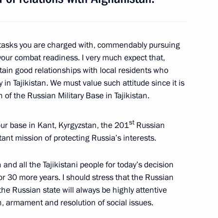
an Emomali Rahmon
e tasks you are charged with, commendably pursuing
our combat readiness. I very much expect that,
ntain good relationships with local residents who
in Tajikistan. We must value such attitude since it is
ary of Victory in the Great
n of
the Russian Military Base in Tajikistan.
st
 our base in Kant, Kyrgyzstan, the 201
Russian
rtant mission of protecting Russia’s interests.
 and all the Tajikistani people for today’s decision
ikistan Emomali Rahmon
for 30 more years. I should stress that the Russian
he Russian state will always be highly attentive
on, armament and resolution of social issues.