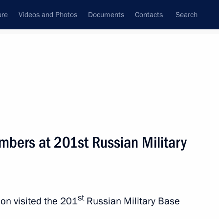
ure
Videos and Photos
Documents
Contacts
Search
All topics
Subscribe to news feed
mbers at 201st Russian Military
Next
an Emomali Rahmon
st
on visited the 201
Russian Military Base