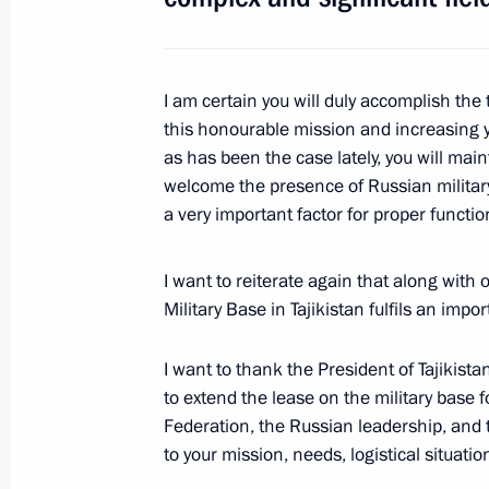
Meeting with President of Tajikist
I am certain you will duly accomplish th
May 15, 2012, 18:50
this honourable mission and increasing y
as has been the case lately, you will mai
welcome the presence of Russian military 
Congratulations on the 67th annivers
a very important factor for proper functio
Patriotic War
May 8, 2012, 09:00
I want to reiterate again that along with
Military Base in Tajikistan fulfils an impo
I want to thank the President of Tajikistan
Congratulations to President of Taj
to extend the lease on the military base 
April 6, 2012, 12:05
Federation, the Russian leadership, and t
to your mission, needs, logistical situati