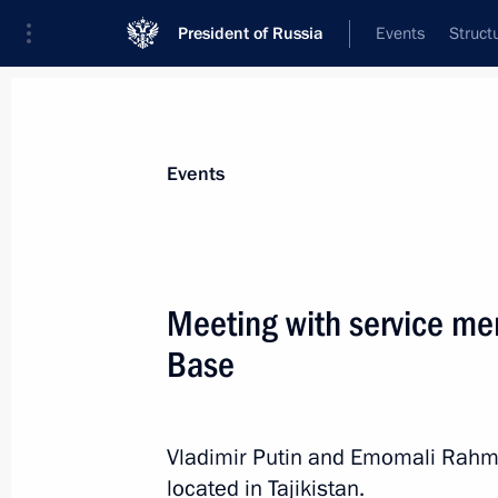
President of Russia
Events
Struct
Materials on selected topic
Events
Tajikistan,
211 results
Meeting with service me
Base
Meeting with President of Tajikist
Vladimir Putin and Emomali Rahm
August 1, 2013, 14:45
located in Tajikistan.