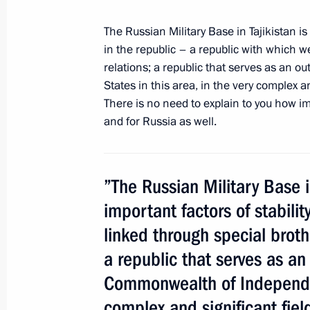
The Russian Military Base in Tajikistan is
in the republic – a republic with which w
Vladimir Putin will visit Tajikistan
relations; a republic that serves as an 
September 27, 2012, 15:00
States in this area, in the very complex a
There is no need to explain to you how impo
and for Russia as well.
Congratulations to Emomali Rahmo
September 9, 2012, 12:00
”The Russian Military Base i
important factors of stabilit
Law on ratification of agreement bet
linked through special brothe
on cooperating to dispose of product
a republic that serves as an 
propellant
Commonwealth of Independent
July 13, 2012, 15:30
complex and significant fiel