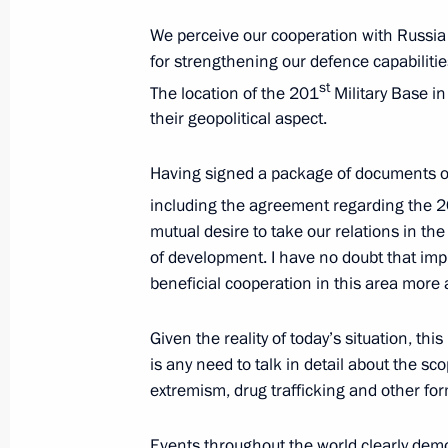
Telephone conversation with Preside
We perceive our cooperation with Russia
Rahmon
for strengthening our defence capabilities,
st
The location of the 201
Military Base in
February 25, 2012, 16:20
their geopolitical aspect.
Having signed a package of documents on 
Russian-Tajikistani Border Coopera
including the agreement regarding the 
submitted to the State Duma for rati
mutual desire to take our relations in the 
January 5, 2012, 13:45
of development. I have no doubt that im
beneficial cooperation in this area more a
Congratulations to President of Taj
Given the reality of today’s situation, this 
is any need to talk in detail about the sc
September 9, 2011, 12:00
extremism, drug trafficking and other fo
Events throughout the world clearly demo